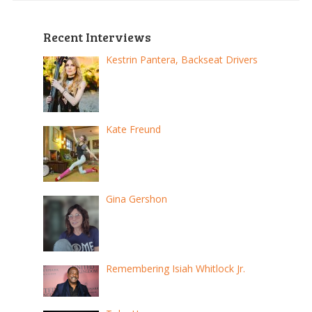
Recent Interviews
Kestrin Pantera, Backseat Drivers
Kate Freund
Gina Gershon
Remembering Isiah Whitlock Jr.