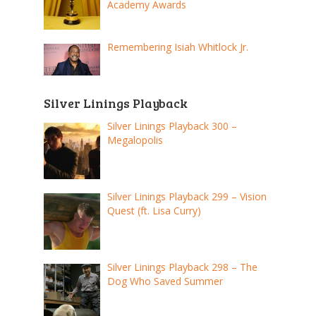
Academy Awards
Remembering Isiah Whitlock Jr.
Silver Linings Playback
Silver Linings Playback 300 –
Megalopolis
Silver Linings Playback 299 – Vision
Quest (ft. Lisa Curry)
Silver Linings Playback 298 – The
Dog Who Saved Summer