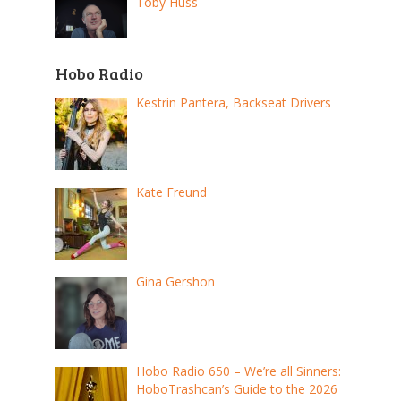
Toby Huss
Hobo Radio
Kestrin Pantera, Backseat Drivers
Kate Freund
Gina Gershon
Hobo Radio 650 – We’re all Sinners:
HoboTrashcan’s Guide to the 2026