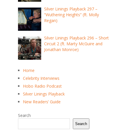
Silver Linings Playback 297 –
“Wuthering Heights” (ft. Molly
Regan)
Silver Linings Playback 296 – Short
Circuit 2 (ft. Marty McGuire and
Jonathan Monroe)
Home
Celebrity Interviews
Hobo Radio Podcast
Silver Linings Playback
New Readers’ Guide
Search
Search