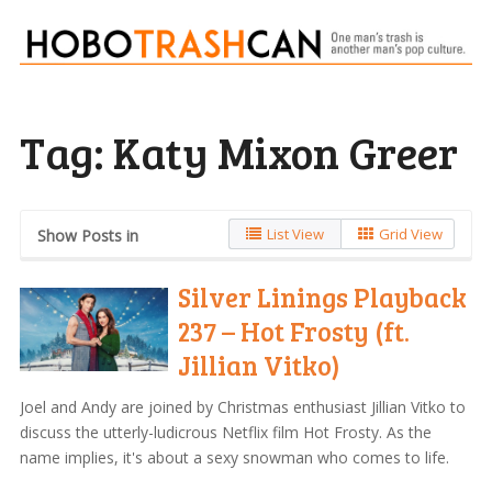
Tag:
Katy Mixon Greer
List View
Grid View
Show Posts in
Silver Linings Playback
237 – Hot Frosty (ft.
Jillian Vitko)
Joel and Andy are joined by Christmas enthusiast Jillian Vitko to
discuss the utterly-ludicrous Netflix film Hot Frosty. As the
name implies, it's about a sexy snowman who comes to life.