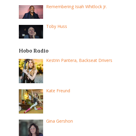
Remembering Isiah Whitlock Jr.
Toby Huss
Hobo Radio
Kestrin Pantera, Backseat Drivers
Kate Freund
Gina Gershon