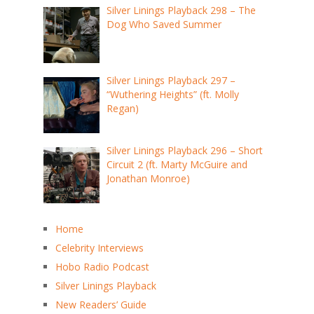
Silver Linings Playback 298 – The
Dog Who Saved Summer
Silver Linings Playback 297 –
“Wuthering Heights” (ft. Molly
Regan)
Silver Linings Playback 296 – Short
Circuit 2 (ft. Marty McGuire and
Jonathan Monroe)
Home
Celebrity Interviews
Hobo Radio Podcast
Silver Linings Playback
New Readers’ Guide