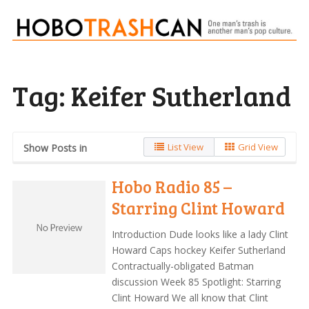
Tag:
Keifer Sutherland
List View
Grid View
Show Posts in
Hobo Radio 85 –
Starring Clint Howard
Introduction Dude looks like a lady Clint
Howard Caps hockey Keifer Sutherland
Contractually-obligated Batman
discussion Week 85 Spotlight: Starring
Clint Howard We all know that Clint