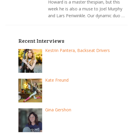
Howard is a master thespian, but this
week he is also a muse to Joel Murphy
and Lars Periwinkle. Our dynamic duo …
Recent Interviews
Kestrin Pantera, Backseat Drivers
Kate Freund
Gina Gershon