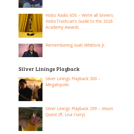
Hobo Radio 650 – We’re all Sinners:
HoboTrashcan’s Guide to the 2026
Academy Awards
Remembering Isiah Whitlock Jr.
Silver Linings Playback
Silver Linings Playback 300 –
Megalopolis
Silver Linings Playback 299 – Vision
Quest (ft. Lisa Curry)