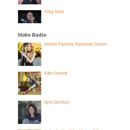
Toby Huss
Hobo Radio
Kestrin Pantera, Backseat Drivers
Kate Freund
Gina Gershon