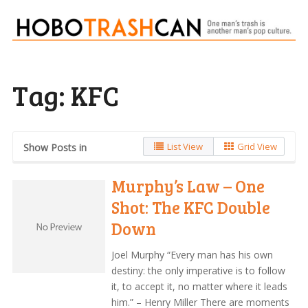
Tag:
KFC
List View
Grid View
Show Posts in
Murphy’s Law – One
Shot: The KFC Double
Down
Joel Murphy “Every man has his own
destiny: the only imperative is to follow
it, to accept it, no matter where it leads
him.” – Henry Miller There are moments