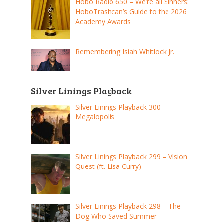
Hobo Radio 650 – We’re all Sinners:
HoboTrashcan’s Guide to the 2026
Academy Awards
Remembering Isiah Whitlock Jr.
Silver Linings Playback
Silver Linings Playback 300 –
Megalopolis
Silver Linings Playback 299 – Vision
Quest (ft. Lisa Curry)
Silver Linings Playback 298 – The
Dog Who Saved Summer