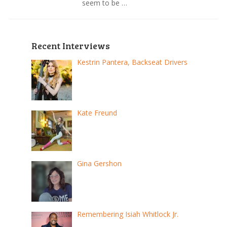
seem to be …
Recent Interviews
Kestrin Pantera, Backseat Drivers
Kate Freund
Gina Gershon
Remembering Isiah Whitlock Jr.