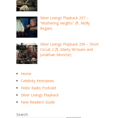
Silver Linings Playback 297 –
“Wuthering Heights” (ft. Molly
Regan)
Silver Linings Playback 296 – Short
Circuit 2 (ft. Marty McGuire and
Jonathan Monroe)
Home
Celebrity Interviews
Hobo Radio Podcast
Silver Linings Playback
New Readers’ Guide
Search