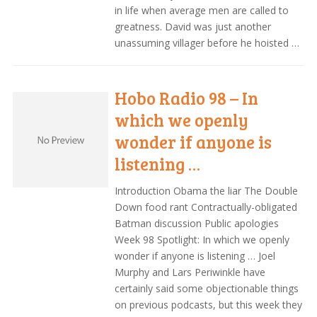
in life when average men are called to
greatness. David was just another
unassuming villager before he hoisted …
Hobo Radio 98 – In
which we openly
wonder if anyone is
listening …
Introduction Obama the liar The Double
Down food rant Contractually-obligated
Batman discussion Public apologies
Week 98 Spotlight: In which we openly
wonder if anyone is listening … Joel
Murphy and Lars Periwinkle have
certainly said some objectionable things
on previous podcasts, but this week they