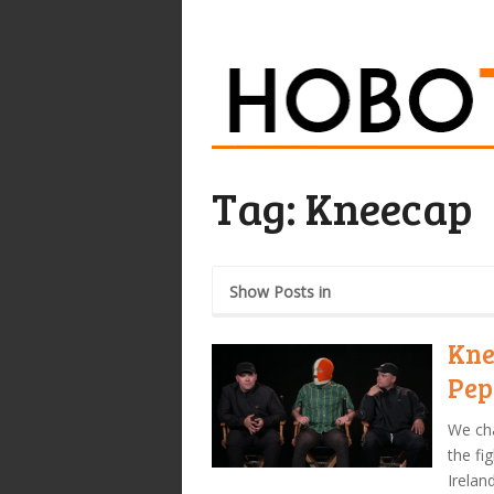
Tag:
Kneecap
Show Posts in
Kne
Pep
We cha
the fi
Irelan