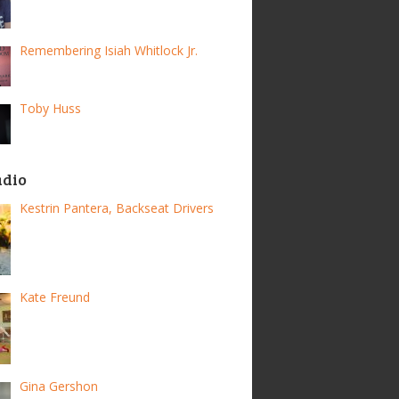
Remembering Isiah Whitlock Jr.
Toby Huss
adio
Kestrin Pantera, Backseat Drivers
Kate Freund
Gina Gershon