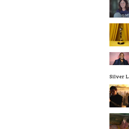
Silver 