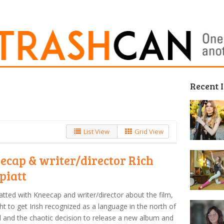
Recent 
List View
Grid View
ecap & writer/director Rich
piatt
tted with Kneecap and writer/director about the film,
ght to get Irish recognized as a language in the north of
d and the chaotic decision to release a new album and