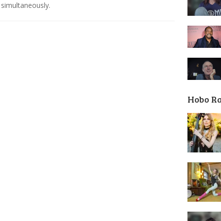
simultaneously.
Hobo R