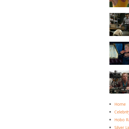
Home
Celebrit
Hobo R
Silver L