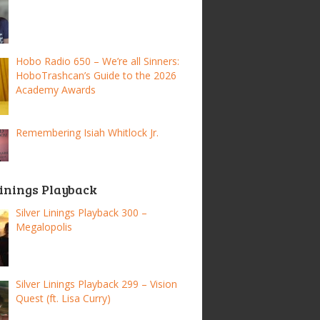
Hobo Radio 650 – We’re all Sinners:
HoboTrashcan’s Guide to the 2026
Academy Awards
Remembering Isiah Whitlock Jr.
Linings Playback
Silver Linings Playback 300 –
Megalopolis
Silver Linings Playback 299 – Vision
Quest (ft. Lisa Curry)