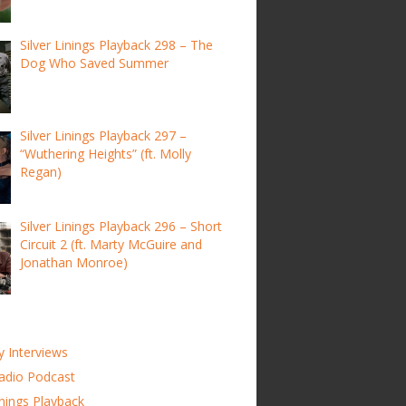
Silver Linings Playback 298 – The
Dog Who Saved Summer
Silver Linings Playback 297 –
“Wuthering Heights” (ft. Molly
Regan)
Silver Linings Playback 296 – Short
Circuit 2 (ft. Marty McGuire and
Jonathan Monroe)
y Interviews
adio Podcast
inings Playback