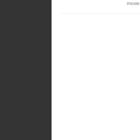
movie 