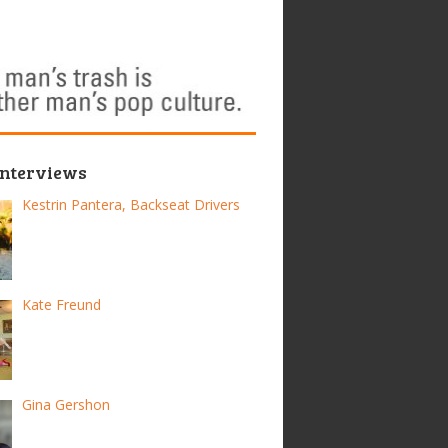
Interviews
Kestrin Pantera, Backseat Drivers
Kate Freund
Gina Gershon