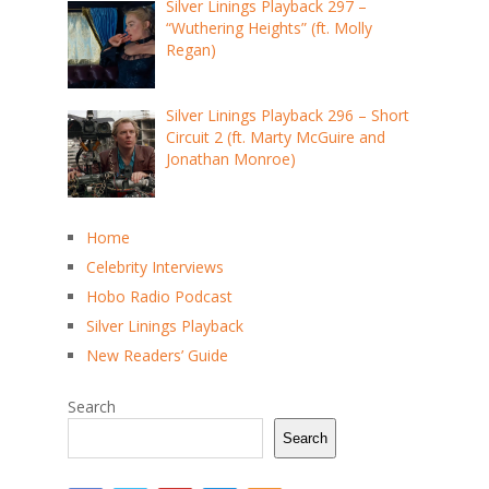
Silver Linings Playback 297 –
“Wuthering Heights” (ft. Molly
Regan)
Silver Linings Playback 296 – Short
Circuit 2 (ft. Marty McGuire and
Jonathan Monroe)
Home
Celebrity Interviews
Hobo Radio Podcast
Silver Linings Playback
New Readers’ Guide
Search
Search