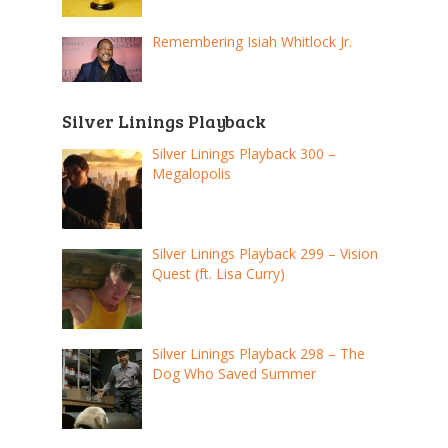
Remembering Isiah Whitlock Jr.
Silver Linings Playback
Silver Linings Playback 300 –
Megalopolis
Silver Linings Playback 299 – Vision
Quest (ft. Lisa Curry)
Silver Linings Playback 298 – The
Dog Who Saved Summer