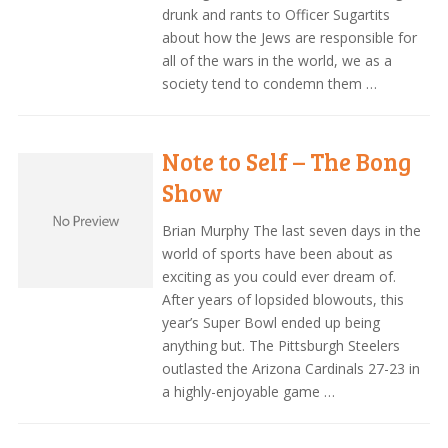
drunk and rants to Officer Sugartits
about how the Jews are responsible for
all of the wars in the world, we as a
society tend to condemn them …
Note to Self – The Bong
Show
Brian Murphy The last seven days in the
world of sports have been about as
exciting as you could ever dream of.
After years of lopsided blowouts, this
year’s Super Bowl ended up being
anything but. The Pittsburgh Steelers
outlasted the Arizona Cardinals 27-23 in
a highly-enjoyable game …