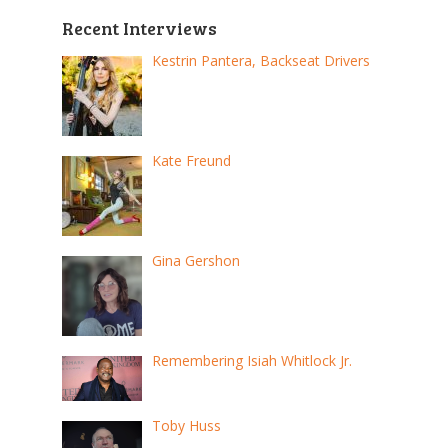
Recent Interviews
Kestrin Pantera, Backseat Drivers
Kate Freund
Gina Gershon
Remembering Isiah Whitlock Jr.
Toby Huss