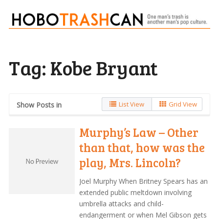
Tag:
Kobe Bryant
List View
Grid View
Show Posts in
Murphy’s Law – Other
than that, how was the
play, Mrs. Lincoln?
Joel Murphy When Britney Spears has an
extended public meltdown involving
umbrella attacks and child-
endangerment or when Mel Gibson gets