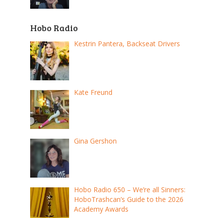
Hobo Radio
Kestrin Pantera, Backseat Drivers
Kate Freund
Gina Gershon
Hobo Radio 650 – We’re all Sinners:
HoboTrashcan’s Guide to the 2026
Academy Awards