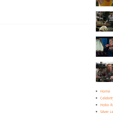
Home
Celebrit
Hobo R
Silver L