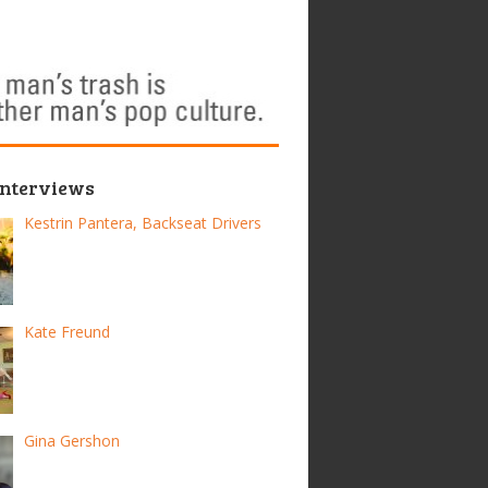
Interviews
Kestrin Pantera, Backseat Drivers
Kate Freund
Gina Gershon