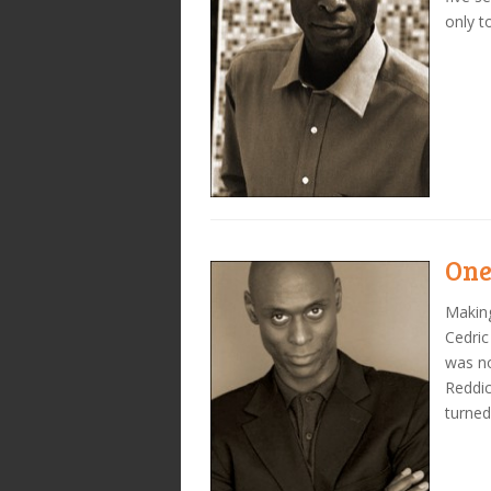
only t
One
Making
Cedric
was no
Reddic
turned