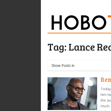
Tag:
Lance Re
Show Posts in
Rem
Today 
him tw
the au
much 