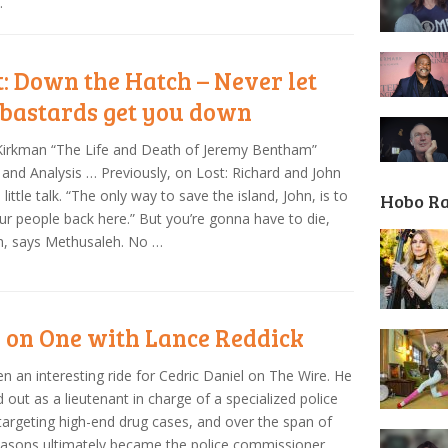
.
t: Down the Hatch – Never let
 bastards get you down
Kirkman “The Life and Death of Jeremy Bentham”
and Analysis … Previously, on Lost: Richard and John
 little talk. “The only way to save the island, John, is to
Hobo R
ur people back here.” But you’re gonna have to die,
h, says Methusaleh. No …
 on One with Lance Reddick
een an interesting ride for Cedric Daniel on The Wire. He
d out as a lieutenant in charge of a specialized police
 targeting high-end drug cases, and over the span of
easons ultimately became the police commissioner,