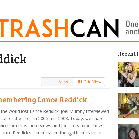
Recent 
ddick
List View
Grid View
embering Lance Reddick
the world lost Lance Reddick. Joel Murphy interviewed
ice for the site - in 2005 and 2008. Today, we share
dio from those interviews and Joel talks about how
Lance Reddick's kindness and thoughtfulness meant