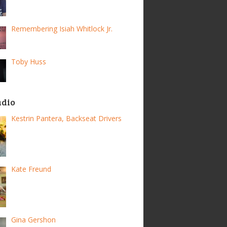
Remembering Isiah Whitlock Jr.
Toby Huss
adio
Kestrin Pantera, Backseat Drivers
Kate Freund
Gina Gershon