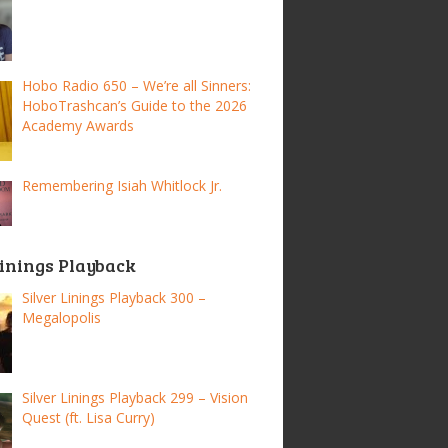
Hobo Radio 650 – We’re all Sinners:
HoboTrashcan’s Guide to the 2026
Academy Awards
Remembering Isiah Whitlock Jr.
Linings Playback
Silver Linings Playback 300 –
Megalopolis
Silver Linings Playback 299 – Vision
Quest (ft. Lisa Curry)