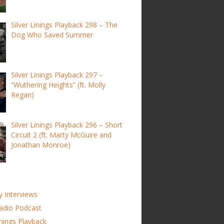
Silver Linings Playback 298 – The
Dog Who Saved Summer
Silver Linings Playback 297 –
“Wuthering Heights” (ft. Molly
Regan)
Silver Linings Playback 296 – Short
Circuit 2 (ft. Marty McGuire and
Jonathan Monroe)
y Interviews
adio Podcast
inings Playback