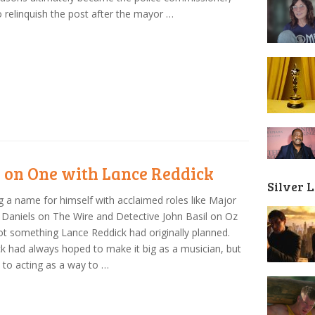
o relinquish the post after the mayor …
 on One with Lance Reddick
Silver 
 a name for himself with acclaimed roles like Major
 Daniels on The Wire and Detective John Basil on Oz
t something Lance Reddick had originally planned.
k had always hoped to make it big as a musician, but
 to acting as a way to …