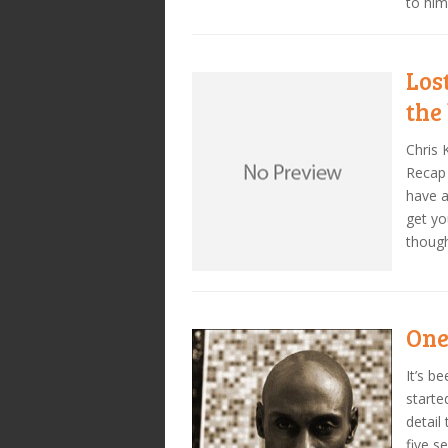
to him
Los
the
Chris 
Recap 
have a
get yo
thoug
One
It’s b
starte
detail
five s