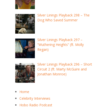
Silver Linings Playback 298 – The
Dog Who Saved Summer
Silver Linings Playback 297 –
“Wuthering Heights” (ft. Molly
Regan)
Silver Linings Playback 296 – Short
Circuit 2 (ft. Marty McGuire and
Jonathan Monroe)
Home
Celebrity Interviews
Hobo Radio Podcast