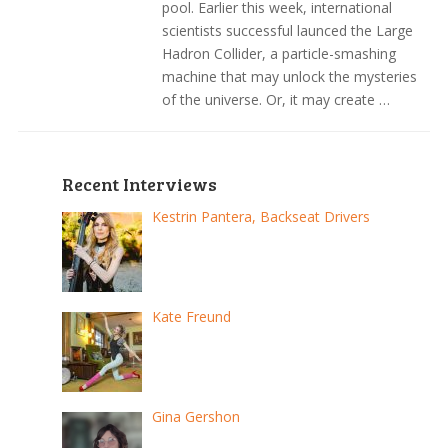
pool. Earlier this week, international
scientists successful launced the Large
Hadron Collider, a particle-smashing
machine that may unlock the mysteries
of the universe. Or, it may create …
Recent Interviews
Kestrin Pantera, Backseat Drivers
Kate Freund
Gina Gershon