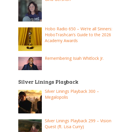
Hobo Radio 650 – We’re all Sinners:
HoboTrashcan’s Guide to the 2026
Academy Awards
Remembering Isiah Whitlock Jr.
Silver Linings Playback
Silver Linings Playback 300 –
Megalopolis
Silver Linings Playback 299 – Vision
Quest (ft. Lisa Curry)