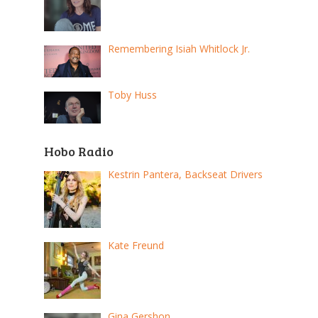
Remembering Isiah Whitlock Jr.
Toby Huss
Hobo Radio
Kestrin Pantera, Backseat Drivers
Kate Freund
Gina Gershon