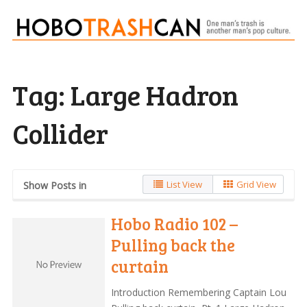
Tag:
Large Hadron
Collider
List View
Grid View
Show Posts in
Hobo Radio 102 –
Pulling back the
curtain
Introduction Remembering Captain Lou