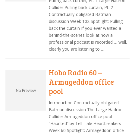
Pulling back curtain, Pt. 1 Large Hadron
Collider Pulling back curtain, Pt. 2
Contractually-obligated Batman
discussion Week 102 Spotlight: Pulling
back the curtain If you ever wanted a
behind-the-scenes look at how a
professional podcast is recorded … well,
clearly you are listening to …
Hobo Radio 60 –
Armageddon office
pool
Introduction Contractually obligated
Batman discussion The Large Hadron
Collider Armageddon office pool
“Haunted” by Tell-Tale Heartbreakers
Week 60 Spotlight: Armageddon office