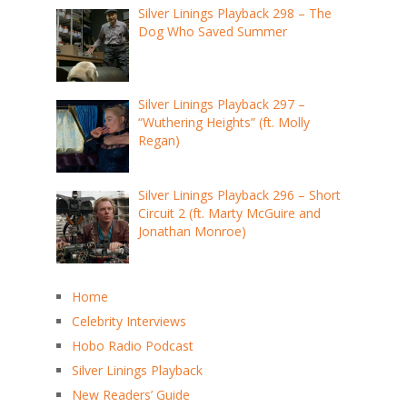
Silver Linings Playback 298 – The
Dog Who Saved Summer
Silver Linings Playback 297 –
“Wuthering Heights” (ft. Molly
Regan)
Silver Linings Playback 296 – Short
Circuit 2 (ft. Marty McGuire and
Jonathan Monroe)
Home
Celebrity Interviews
Hobo Radio Podcast
Silver Linings Playback
New Readers’ Guide