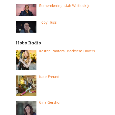
Remembering Isiah Whitlock Jr.
Toby Huss
Hobo Radio
Kestrin Pantera, Backseat Drivers
Kate Freund
Gina Gershon