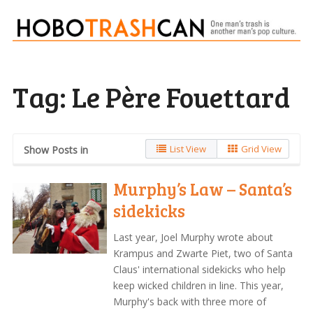
Tag:
Le Père Fouettard
List View
Grid View
Show Posts in
Murphy’s Law – Santa’s
sidekicks
Last year, Joel Murphy wrote about
Krampus and Zwarte Piet, two of Santa
Claus' international sidekicks who help
keep wicked children in line. This year,
Murphy's back with three more of