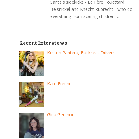
Santa's sidekicks - Le Père Fouettard,
Belsnickel and Knecht Ruprecht - who do
everything from scaring children …
Recent Interviews
Kestrin Pantera, Backseat Drivers
Kate Freund
Gina Gershon