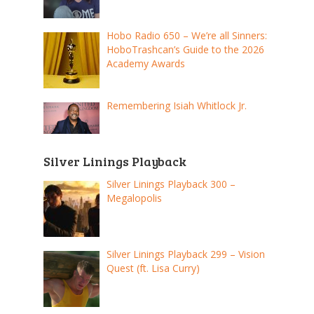
Hobo Radio 650 – We’re all Sinners:
HoboTrashcan’s Guide to the 2026
Academy Awards
Remembering Isiah Whitlock Jr.
Silver Linings Playback
Silver Linings Playback 300 –
Megalopolis
Silver Linings Playback 299 – Vision
Quest (ft. Lisa Curry)