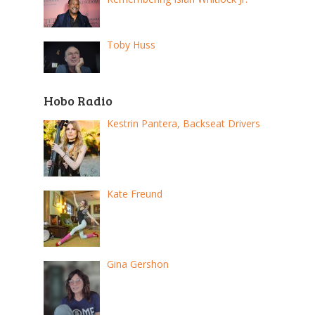
Toby Huss
Hobo Radio
Kestrin Pantera, Backseat Drivers
Kate Freund
Gina Gershon