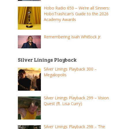
Hobo Radio 650 – We’re all Sinners:
HoboTrashcan’s Guide to the 2026
Academy Awards
Remembering Isiah Whitlock Jr.
Silver Linings Playback
Silver Linings Playback 300 –
Megalopolis
Silver Linings Playback 299 – Vision
Quest (ft. Lisa Curry)
Silver Linings Playback 298 – The