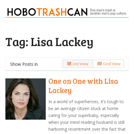
Tag:
Lisa Lackey
List View
Grid View
Show Posts in
One on One with Lisa
Lackey
In a world of superheroes, it’s tough to
be an average citizen stuck at home
caring for your superbaby, especially
when your mind reading husband is still
harboring resentment over the fact that