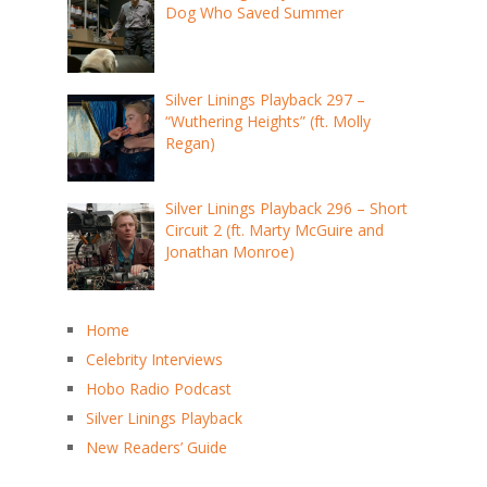
Dog Who Saved Summer
Silver Linings Playback 297 –
“Wuthering Heights” (ft. Molly
Regan)
Silver Linings Playback 296 – Short
Circuit 2 (ft. Marty McGuire and
Jonathan Monroe)
Home
Celebrity Interviews
Hobo Radio Podcast
Silver Linings Playback
New Readers’ Guide