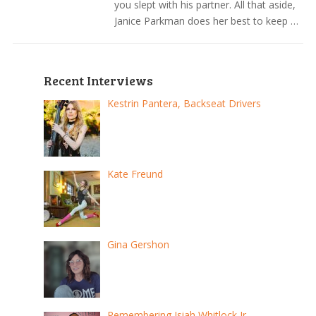
you slept with his partner. All that aside,
Janice Parkman does her best to keep …
Recent Interviews
Kestrin Pantera, Backseat Drivers
Kate Freund
Gina Gershon
Remembering Isiah Whitlock Jr.