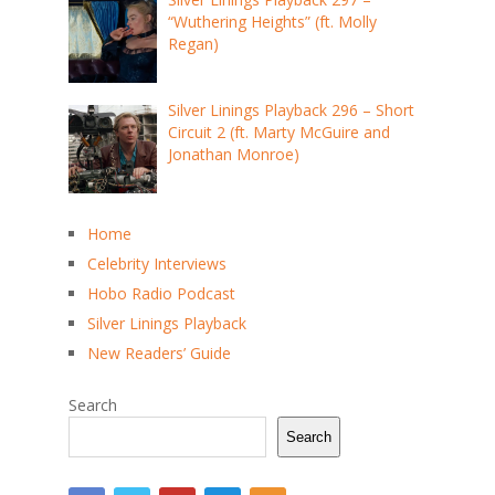
“Wuthering Heights” (ft. Molly
Regan)
Silver Linings Playback 296 – Short
Circuit 2 (ft. Marty McGuire and
Jonathan Monroe)
Home
Celebrity Interviews
Hobo Radio Podcast
Silver Linings Playback
New Readers’ Guide
Search
Search