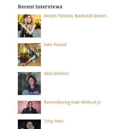
Recent Interviews
Kestrin Pantera, Backseat Drivers
Kate Freund
Gina Gershon
Remembering Isiah Whitlock Jr.
Toby Huss