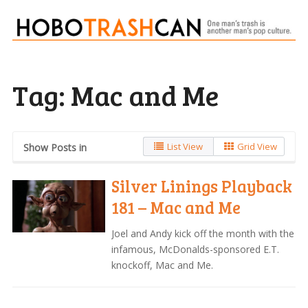
Tag:
Mac and Me
List View
Grid View
Show Posts in
Silver Linings Playback
181 – Mac and Me
Joel and Andy kick off the month with the
infamous, McDonalds-sponsored E.T.
knockoff, Mac and Me.