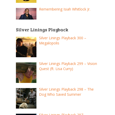
Remembering Isiah Whitlock Jr.
Silver Linings Playback
Silver Linings Playback 300 –
Megalopolis
Silver Linings Playback 299 – Vision
Quest (ft. Lisa Curry)
Silver Linings Playback 298 – The
Dog Who Saved Summer
Silver Linings Playback 297 –