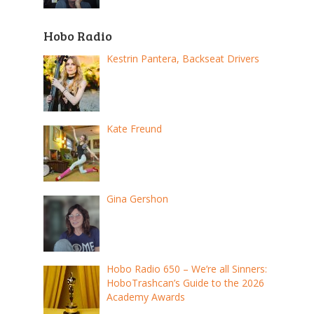
Hobo Radio
Kestrin Pantera, Backseat Drivers
Kate Freund
Gina Gershon
Hobo Radio 650 – We’re all Sinners:
HoboTrashcan’s Guide to the 2026
Academy Awards