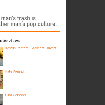
Interviews
Kestrin Pantera, Backseat Drivers
Kate Freund
Gina Gershon