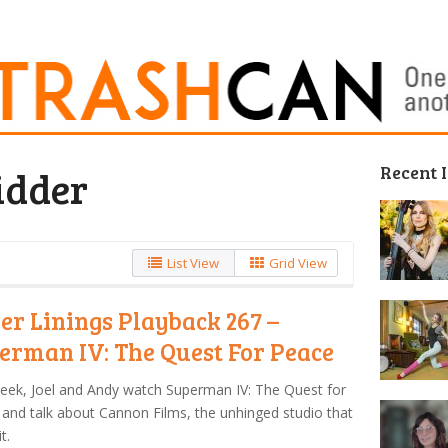
Recent 
idder
List View
Grid View
ver Linings Playback 267 –
erman IV: The Quest For Peace
eek, Joel and Andy watch Superman IV: The Quest for
and talk about Cannon Films, the unhinged studio that
t.