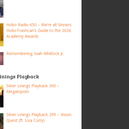
Hobo Radio 650 – We’re all Sinners:
HoboTrashcan’s Guide to the 2026
Academy Awards
Remembering Isiah Whitlock Jr.
Linings Playback
Silver Linings Playback 300 –
Megalopolis
Silver Linings Playback 299 – Vision
Quest (ft. Lisa Curry)