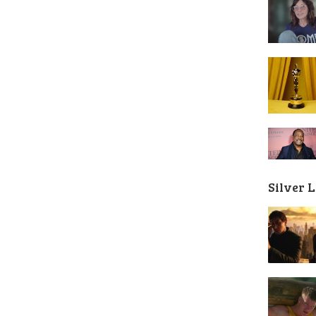
Silver 