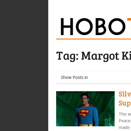
Tag:
Margot K
Show Posts in
Sil
Sup
This w
Peace 
made i