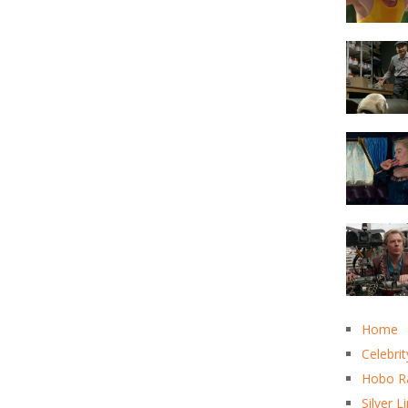
Home
Celebrit
Hobo R
Silver L