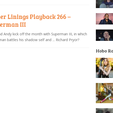
ver Linings Playback 266 –
erman III
nd Andy kick off the month with Superman III, in which
an battles his shadow self and ... Richard Pryor?
Hobo R