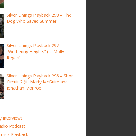
Silver Linings Playback 298 – The
Dog Who Saved Summer
Silver Linings Playback 297 –
“Wuthering Heights” (ft. Molly
Regan)
Silver Linings Playback 296 – Short
Circuit 2 (ft. Marty McGuire and
Jonathan Monroe)
y Interviews
adio Podcast
inings Playback