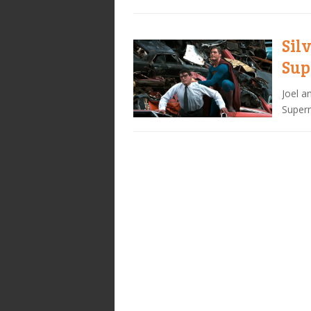
Sil
Sup
Joel a
Superm