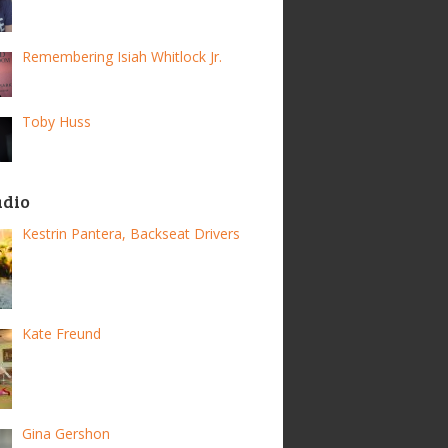
Remembering Isiah Whitlock Jr.
Toby Huss
adio
Kestrin Pantera, Backseat Drivers
Kate Freund
Gina Gershon