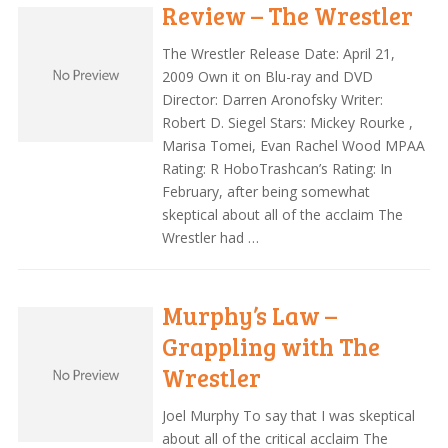
Review – The Wrestler
The Wrestler Release Date: April 21,
2009 Own it on Blu-ray and DVD
Director: Darren Aronofsky Writer:
Robert D. Siegel Stars: Mickey Rourke ,
Marisa Tomei, Evan Rachel Wood MPAA
Rating: R HoboTrashcan’s Rating: In
February, after being somewhat
skeptical about all of the acclaim The
Wrestler had …
Murphy’s Law –
Grappling with The
Wrestler
Joel Murphy To say that I was skeptical
about all of the critical acclaim The