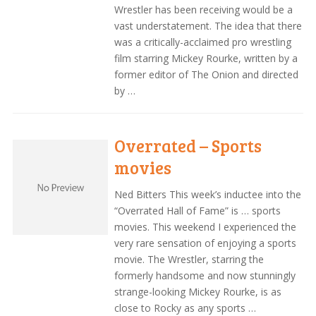
Wrestler has been receiving would be a
vast understatement. The idea that there
was a critically-acclaimed pro wrestling
film starring Mickey Rourke, written by a
former editor of The Onion and directed
by …
Overrated – Sports
movies
Ned Bitters This week’s inductee into the
“Overrated Hall of Fame” is … sports
movies. This weekend I experienced the
very rare sensation of enjoying a sports
movie. The Wrestler, starring the
formerly handsome and now stunningly
strange-looking Mickey Rourke, is as
close to Rocky as any sports …