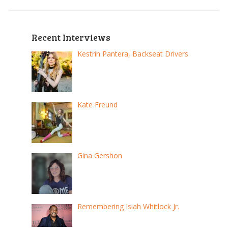
Recent Interviews
Kestrin Pantera, Backseat Drivers
Kate Freund
Gina Gershon
Remembering Isiah Whitlock Jr.