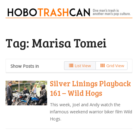
Tag:
Marisa Tomei
List View
Grid View
Show Posts in
Silver Linings Playback
161 – Wild Hogs
This week, Joel and Andy watch the
infamous weekend warrior biker film Wild
Hogs.