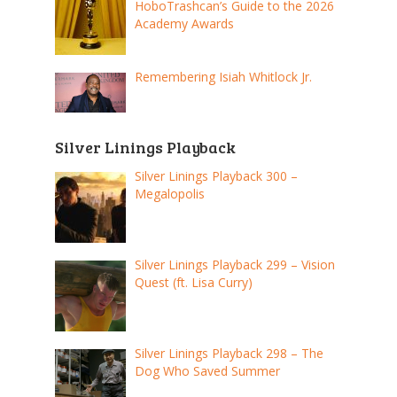
HoboTrashcan’s Guide to the 2026
Academy Awards
Remembering Isiah Whitlock Jr.
Silver Linings Playback
Silver Linings Playback 300 –
Megalopolis
Silver Linings Playback 299 – Vision
Quest (ft. Lisa Curry)
Silver Linings Playback 298 – The
Dog Who Saved Summer