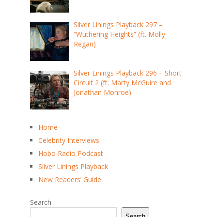
Silver Linings Playback 297 –
“Wuthering Heights” (ft. Molly
Regan)
Silver Linings Playback 296 – Short
Circuit 2 (ft. Marty McGuire and
Jonathan Monroe)
Home
Celebrity Interviews
Hobo Radio Podcast
Silver Linings Playback
New Readers’ Guide
Search
Search