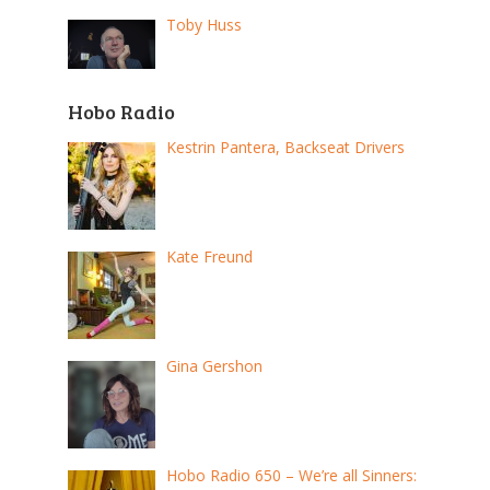
Toby Huss
Hobo Radio
Kestrin Pantera, Backseat Drivers
Kate Freund
Gina Gershon
Hobo Radio 650 – We’re all Sinners: