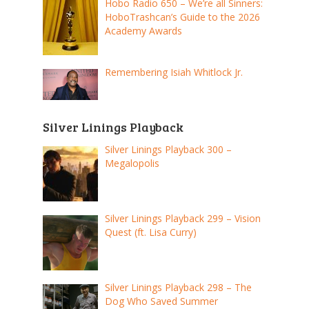
Hobo Radio 650 – We’re all Sinners:
HoboTrashcan’s Guide to the 2026
Academy Awards
Remembering Isiah Whitlock Jr.
Silver Linings Playback
Silver Linings Playback 300 –
Megalopolis
Silver Linings Playback 299 – Vision
Quest (ft. Lisa Curry)
Silver Linings Playback 298 – The
Dog Who Saved Summer