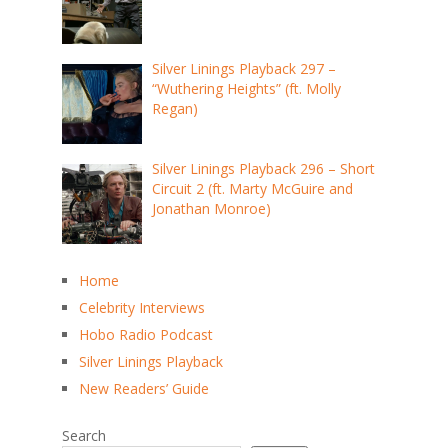
Silver Linings Playback 297 –
“Wuthering Heights” (ft. Molly
Regan)
Silver Linings Playback 296 – Short
Circuit 2 (ft. Marty McGuire and
Jonathan Monroe)
Home
Celebrity Interviews
Hobo Radio Podcast
Silver Linings Playback
New Readers’ Guide
Search