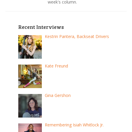
week's column.
Recent Interviews
Kestrin Pantera, Backseat Drivers
Kate Freund
Gina Gershon
Remembering Isiah Whitlock Jr.