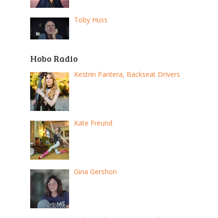
Toby Huss
Hobo Radio
Kestrin Pantera, Backseat Drivers
Kate Freund
Gina Gershon