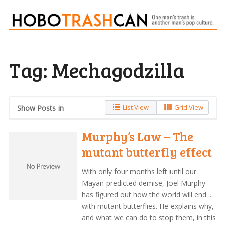
Tag:
Mechagodzilla
List View
Grid View
Show Posts in
Murphy’s Law – The
mutant butterfly effect
With only four months left until our
Mayan-predicted demise, Joel Murphy
has figured out how the world will end ...
with mutant butterflies. He explains why,
and what we can do to stop them, in this