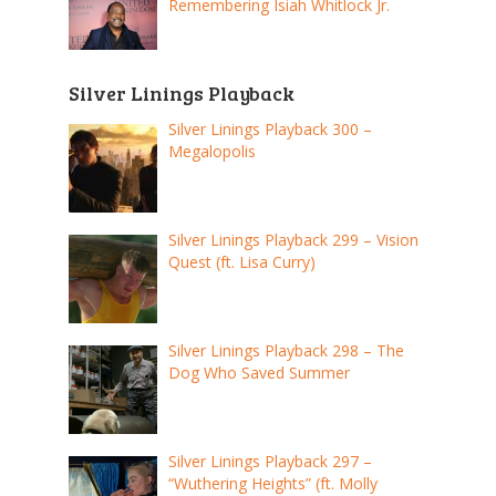
Remembering Isiah Whitlock Jr.
Silver Linings Playback
Silver Linings Playback 300 –
Megalopolis
Silver Linings Playback 299 – Vision
Quest (ft. Lisa Curry)
Silver Linings Playback 298 – The
Dog Who Saved Summer
Silver Linings Playback 297 –
“Wuthering Heights” (ft. Molly