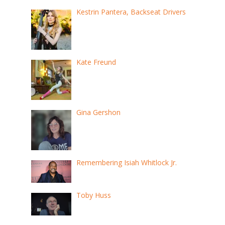
Kestrin Pantera, Backseat Drivers
Kate Freund
Gina Gershon
Remembering Isiah Whitlock Jr.
Toby Huss