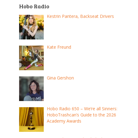
Hobo Radio
Kestrin Pantera, Backseat Drivers
Kate Freund
Gina Gershon
Hobo Radio 650 – We’re all Sinners:
HoboTrashcan’s Guide to the 2026
Academy Awards