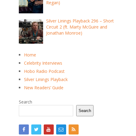
Regan)
Silver Linings Playback 296 – Short
Circuit 2 (ft. Marty McGuire and
Jonathan Monroe)
Home
Celebrity Interviews
Hobo Radio Podcast
Silver Linings Playback
New Readers’ Guide
Search
Search