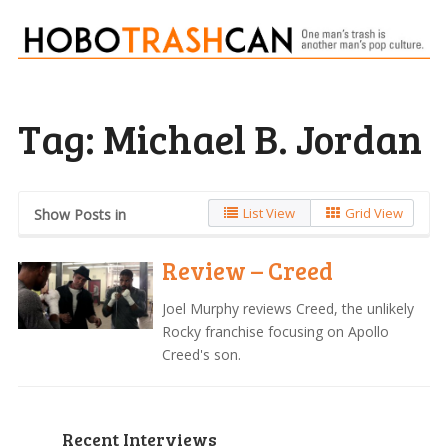
Tag:
Michael B. Jordan
List View
Grid View
Show Posts in
Review – Creed
Joel Murphy reviews Creed, the unlikely
Rocky franchise focusing on Apollo
Creed's son.
Recent Interviews