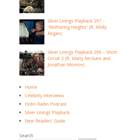
Silver Linings Playback 297 –
“Wuthering Heights” (ft. Molly
Regan)
Silver Linings Playback 296 – Short
Circuit 2 (ft. Marty McGuire and
Jonathan Monroe)
Home
Celebrity Interviews
Hobo Radio Podcast
Silver Linings Playback
New Readers’ Guide
Search