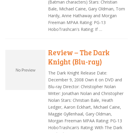
(Batman characters) Stars: Christian
Bale, Michael Caine, Gary Oldman, Tom
Hardy, Anne Hathaway and Morgan
Freeman MPAA Rating: PG-13
HoboTrashcan's Rating: If …
Review – The Dark
Knight (Blu-ray)
The Dark Knight Release Date:
December 9, 2008 Own it on DVD and
Blu-ray Director: Christopher Nolan
Writer: Jonathan Nolan and Christopher
Nolan Stars: Christian Bale, Heath
Ledger, Aaron Eckhart, Michael Caine,
Maggie Gyllenhaal, Gary Oldman,
Morgan Freeman MPAA Rating: PG-13
HoboTrashcan’s Rating: With The Dark