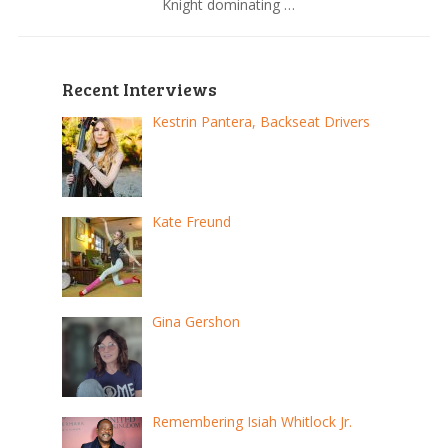
Knight dominating …
Recent Interviews
Kestrin Pantera, Backseat Drivers
Kate Freund
Gina Gershon
Remembering Isiah Whitlock Jr.