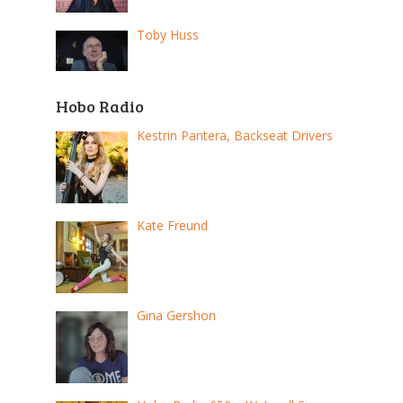
Toby Huss
Hobo Radio
Kestrin Pantera, Backseat Drivers
Kate Freund
Gina Gershon