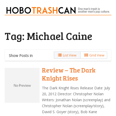
Tag:
Michael Caine
List View
Grid View
Show Posts in
Review – The Dark
Knight Rises
The Dark Knight Rises Release Date: July
20, 2012 Director: Christopher Nolan
Writers: Jonathan Nolan (screenplay) and
Christopher Nolan (screenplay/story),
David S. Goyer (story), Bob Kane