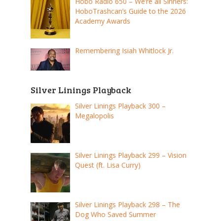
Hobo Radio 650 – We’re all Sinners:
HoboTrashcan’s Guide to the 2026
Academy Awards
Remembering Isiah Whitlock Jr.
Silver Linings Playback
Silver Linings Playback 300 –
Megalopolis
Silver Linings Playback 299 – Vision
Quest (ft. Lisa Curry)
Silver Linings Playback 298 – The
Dog Who Saved Summer