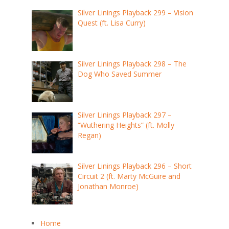
Silver Linings Playback 299 – Vision
Quest (ft. Lisa Curry)
Silver Linings Playback 298 – The
Dog Who Saved Summer
Silver Linings Playback 297 –
“Wuthering Heights” (ft. Molly
Regan)
Silver Linings Playback 296 – Short
Circuit 2 (ft. Marty McGuire and
Jonathan Monroe)
Home