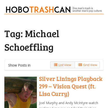
Tag:
Michael
Schoeffling
List View
Grid View
Show Posts in
Silver Linings Playback
299 – Vision Quest (ft.
Lisa Curry)
Joel Murphy and Andy McIntyre watch