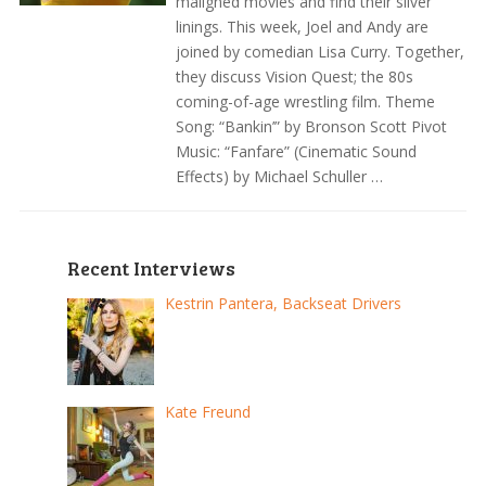
maligned movies and find their silver
linings. This week, Joel and Andy are
joined by comedian Lisa Curry. Together,
they discuss Vision Quest; the 80s
coming-of-age wrestling film. Theme
Song: “Bankin’” by Bronson Scott Pivot
Music: “Fanfare” (Cinematic Sound
Effects) by Michael Schuller …
Recent Interviews
Kestrin Pantera, Backseat Drivers
Kate Freund