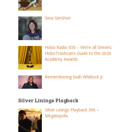
Gina Gershon
Hobo Radio 650 – We’re all Sinners:
HoboTrashcan’s Guide to the 2026
Academy Awards
Remembering Isiah Whitlock Jr.
Silver Linings Playback
Silver Linings Playback 300 –
Megalopolis