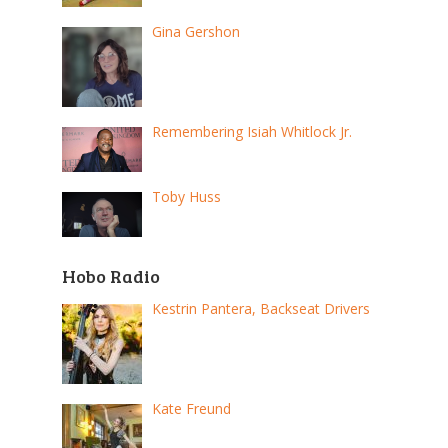
Gina Gershon
Remembering Isiah Whitlock Jr.
Toby Huss
Hobo Radio
Kestrin Pantera, Backseat Drivers
Kate Freund