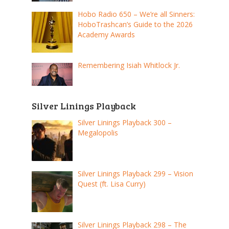
Hobo Radio 650 – We’re all Sinners:
HoboTrashcan’s Guide to the 2026
Academy Awards
Remembering Isiah Whitlock Jr.
Silver Linings Playback
Silver Linings Playback 300 –
Megalopolis
Silver Linings Playback 299 – Vision
Quest (ft. Lisa Curry)
Silver Linings Playback 298 – The