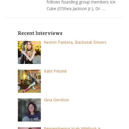
follows founding group members Ice
Cube (O’Shea Jackson Jr.), Dr. …
Recent Interviews
Kestrin Pantera, Backseat Drivers
Kate Freund
Gina Gershon
Remembering Isiah Whitlock Jr.