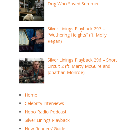
Dog Who Saved Summer
Silver Linings Playback 297 –
“Wuthering Heights” (ft. Molly
Regan)
Silver Linings Playback 296 – Short
Circuit 2 (ft. Marty McGuire and
Jonathan Monroe)
Home
Celebrity Interviews
Hobo Radio Podcast
Silver Linings Playback
New Readers’ Guide