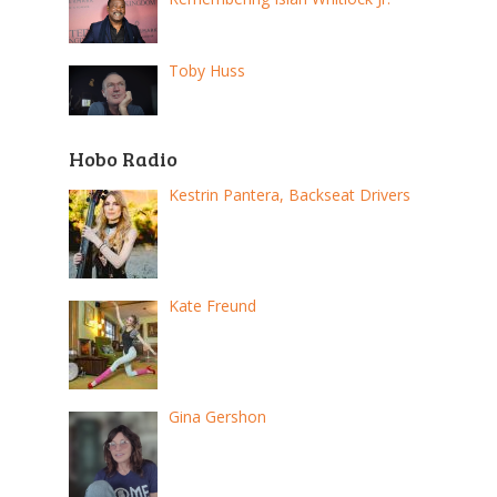
Toby Huss
Hobo Radio
Kestrin Pantera, Backseat Drivers
Kate Freund
Gina Gershon