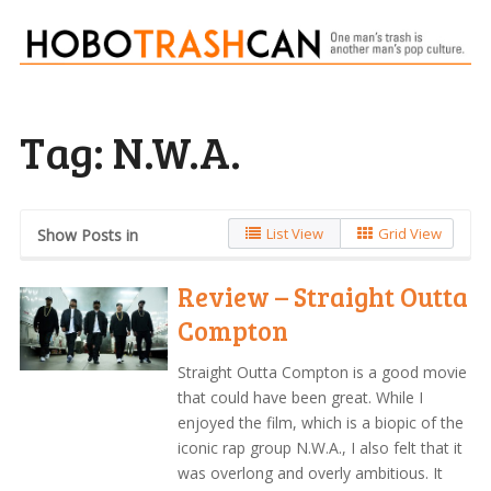
Tag:
N.W.A.
List View
Grid View
Show Posts in
Review – Straight Outta
Compton
Straight Outta Compton is a good movie
that could have been great. While I
enjoyed the film, which is a biopic of the
iconic rap group N.W.A., I also felt that it
was overlong and overly ambitious. It