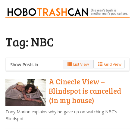
Tag:
NBC
List View
Grid View
Show Posts in
A Cinecle View –
Blindspot is cancelled
(in my house)
Tony Marion explains why he gave up on watching NBC's
Blindspot.