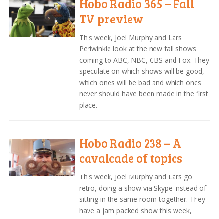
Hobo Radio 365 – Fall
TV preview
This week, Joel Murphy and Lars
Periwinkle look at the new fall shows
coming to ABC, NBC, CBS and Fox. They
speculate on which shows will be good,
which ones will be bad and which ones
never should have been made in the first
place.
Hobo Radio 238 – A
cavalcade of topics
This week, Joel Murphy and Lars go
retro, doing a show via Skype instead of
sitting in the same room together. They
have a jam packed show this week,