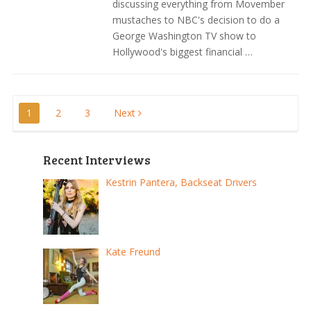
discussing everything from Movember
mustaches to NBC's decision to do a
George Washington TV show to
Hollywood's biggest financial …
Posts
1
2
3
Next
pagination
Recent Interviews
Kestrin Pantera, Backseat Drivers
Kate Freund