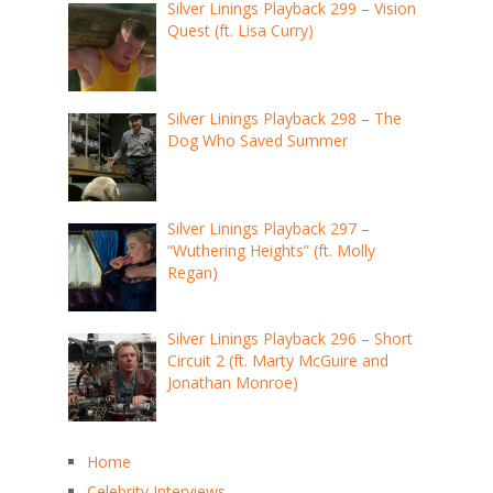
Silver Linings Playback 299 – Vision
Quest (ft. Lisa Curry)
Silver Linings Playback 298 – The
Dog Who Saved Summer
Silver Linings Playback 297 –
“Wuthering Heights” (ft. Molly
Regan)
Silver Linings Playback 296 – Short
Circuit 2 (ft. Marty McGuire and
Jonathan Monroe)
Home
Celebrity Interviews