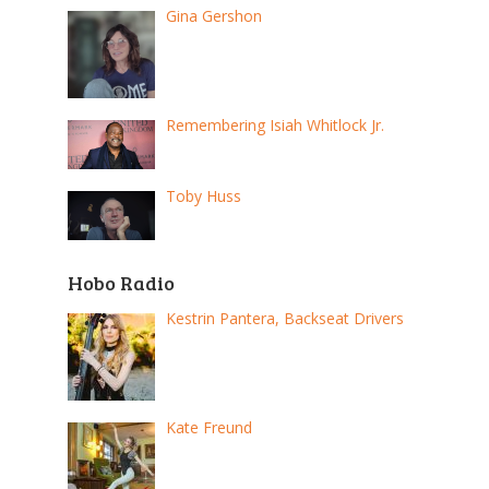
Gina Gershon
Remembering Isiah Whitlock Jr.
Toby Huss
Hobo Radio
Kestrin Pantera, Backseat Drivers
Kate Freund