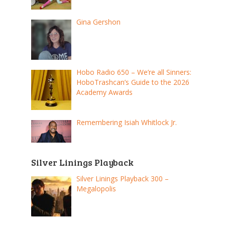
Gina Gershon
Hobo Radio 650 – We’re all Sinners:
HoboTrashcan’s Guide to the 2026
Academy Awards
Remembering Isiah Whitlock Jr.
Silver Linings Playback
Silver Linings Playback 300 –
Megalopolis