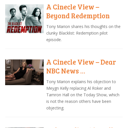
A Cinecle View –
Beyond Redemption
Tony Marion shares his thoughts on the
clunky Blacklist: Redemption pilot
episode.
A Cinecle View – Dear
NBC News …
Tony Marion explains his objection to
Meygn Kelly replacing Al Roker and
Tamron Hall on the Today Show, which
is not the reason others have been
objecting.