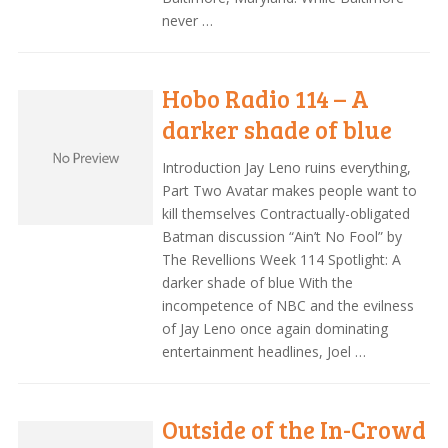
never …
Hobo Radio 114 – A
darker shade of blue
Introduction Jay Leno ruins everything,
Part Two Avatar makes people want to
kill themselves Contractually-obligated
Batman discussion “Ain’t No Fool” by
The Revellions Week 114 Spotlight: A
darker shade of blue With the
incompetence of NBC and the evilness
of Jay Leno once again dominating
entertainment headlines, Joel …
Outside of the In-Crowd