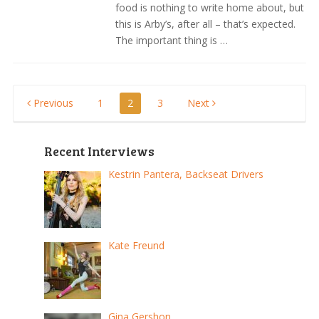
food is nothing to write home about, but
this is Arby’s, after all – that’s expected.
The important thing is …
Posts
Previous
1
2
3
Next
pagination
Recent Interviews
Kestrin Pantera, Backseat Drivers
Kate Freund
Gina Gershon