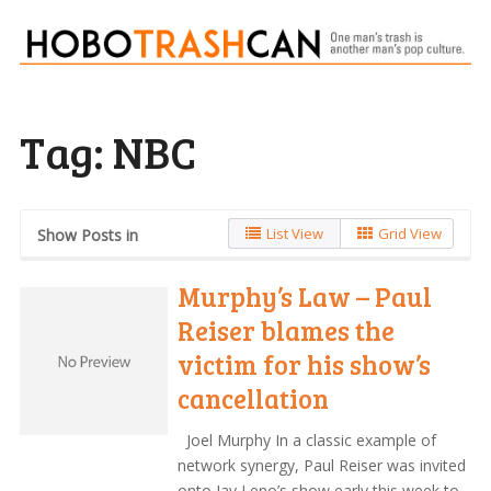
Tag:
NBC
List View
Grid View
Show Posts in
Murphy’s Law – Paul
Reiser blames the
victim for his show’s
cancellation
Joel Murphy In a classic example of
network synergy, Paul Reiser was invited
onto Jay Leno’s show early this week to