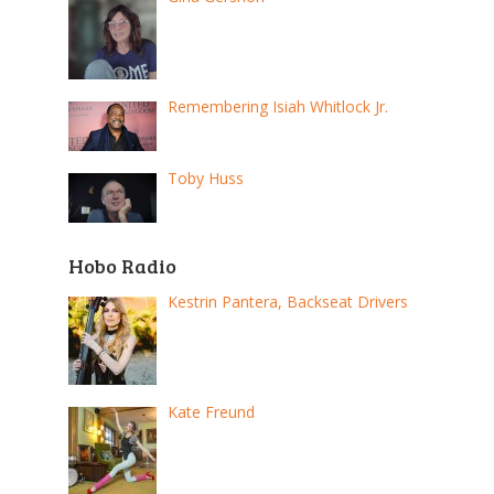
Remembering Isiah Whitlock Jr.
Toby Huss
Hobo Radio
Kestrin Pantera, Backseat Drivers
Kate Freund