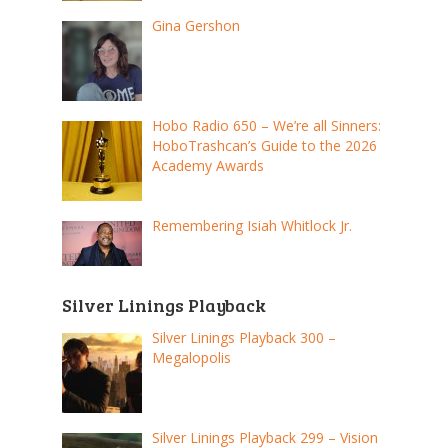
Gina Gershon
Hobo Radio 650 – We’re all Sinners:
HoboTrashcan’s Guide to the 2026
Academy Awards
Remembering Isiah Whitlock Jr.
Silver Linings Playback
Silver Linings Playback 300 –
Megalopolis
Silver Linings Playback 299 – Vision