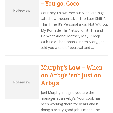
– You go, Coco
Courtney Enlow Previously on late-night
talk show theater a.k.a. The Late Shift 2:
This Time It’s Personal a.k.a. Not Without
My Pomade: His Network Hit Him and
He Wept Alone: Mother, May I Sleep
With Fox: The Conan O’Brien Story, Joel
told you a tale of betrayal and …
Murphy’s Law – When
an Arby’s isn’t just an
Arby’s
Joel Murphy Imagine you are the
manager at an Arby’s. Your cook has
been working there for years and is
doing a pretty good job. I mean, the