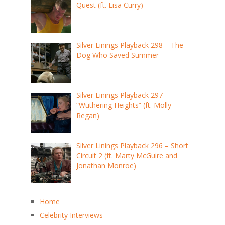
Quest (ft. Lisa Curry)
Silver Linings Playback 298 – The
Dog Who Saved Summer
Silver Linings Playback 297 –
“Wuthering Heights” (ft. Molly
Regan)
Silver Linings Playback 296 – Short
Circuit 2 (ft. Marty McGuire and
Jonathan Monroe)
Home
Celebrity Interviews