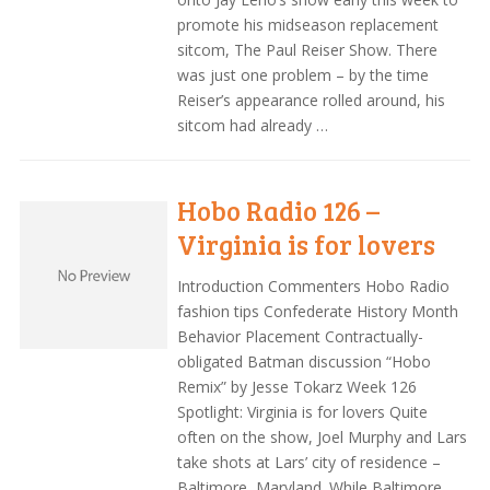
promote his midseason replacement
sitcom, The Paul Reiser Show. There
was just one problem – by the time
Reiser’s appearance rolled around, his
sitcom had already …
Hobo Radio 126 –
Virginia is for lovers
Introduction Commenters Hobo Radio
fashion tips Confederate History Month
Behavior Placement Contractually-
obligated Batman discussion “Hobo
Remix” by Jesse Tokarz Week 126
Spotlight: Virginia is for lovers Quite
often on the show, Joel Murphy and Lars
take shots at Lars’ city of residence –
Baltimore, Maryland. While Baltimore