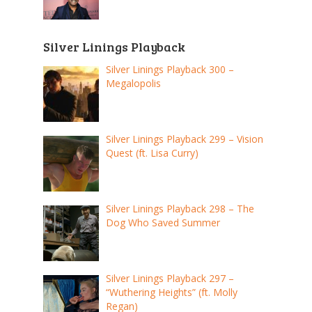
Silver Linings Playback
Silver Linings Playback 300 –
Megalopolis
Silver Linings Playback 299 – Vision
Quest (ft. Lisa Curry)
Silver Linings Playback 298 – The
Dog Who Saved Summer
Silver Linings Playback 297 –
“Wuthering Heights” (ft. Molly
Regan)