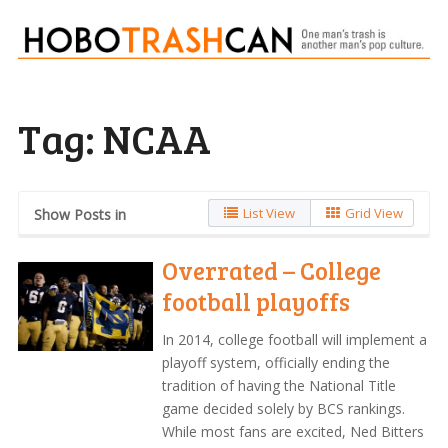
Tag:
NCAA
List View
Grid View
Show Posts in
Overrated – College
football playoffs
In 2014, college football will implement a
playoff system, officially ending the
tradition of having the National Title
game decided solely by BCS rankings.
While most fans are excited, Ned Bitters