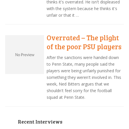
thinks it's overrated. He isn't displeased
with the system because he thinks it's
unfair or that it …
Overrated – The plight
of the poor PSU players
After the sanctions were handed down
to Penn State, many people said the
players were being unfairly punished for
something they weren't involved in. This
week, Ned Bitters argues that we
shouldn't feel sorry for the football
squad at Penn State.
Recent Interviews