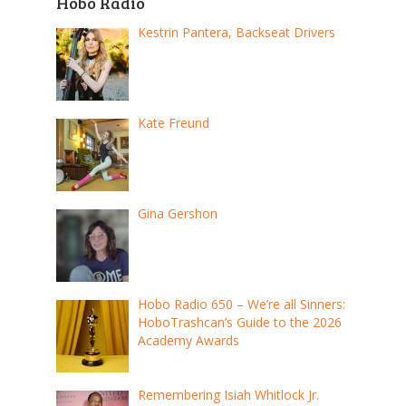
Hobo Radio
Kestrin Pantera, Backseat Drivers
Kate Freund
Gina Gershon
Hobo Radio 650 – We’re all Sinners:
HoboTrashcan’s Guide to the 2026
Academy Awards
Remembering Isiah Whitlock Jr.