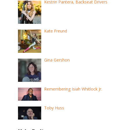
Kestrin Pantera, Backseat Drivers
Kate Freund
Gina Gershon
Remembering Isiah Whitlock Jr.
Toby Huss