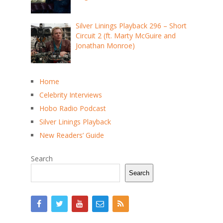
Silver Linings Playback 296 – Short
Circuit 2 (ft. Marty McGuire and
Jonathan Monroe)
Home
Celebrity Interviews
Hobo Radio Podcast
Silver Linings Playback
New Readers’ Guide
Search
Search