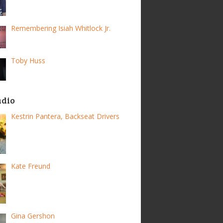
Remembering Isiah Whitlock Jr.
Toby Huss
adio
Kestrin Pantera, Backseat Drivers
Kate Freund
Gina Gershon