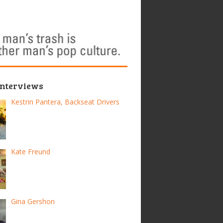
Interviews
Kestrin Pantera, Backseat Drivers
Kate Freund
Gina Gershon