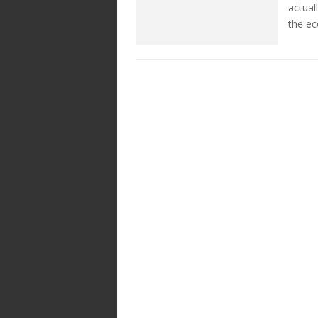
actual
the e