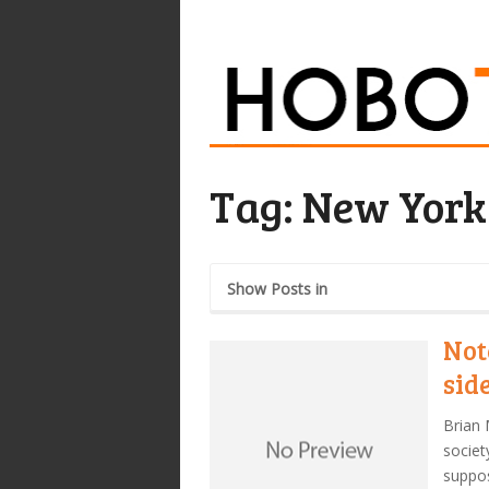
Tag:
New York
Show Posts in
Not
sid
Brian 
societ
suppos