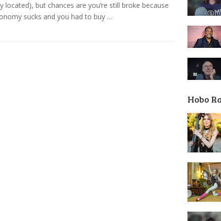
ly located), but chances are you’re still broke because
conomy sucks and you had to buy …
Hobo R