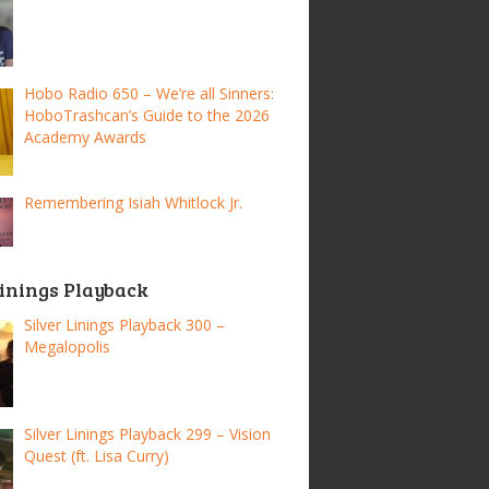
Hobo Radio 650 – We’re all Sinners:
HoboTrashcan’s Guide to the 2026
Academy Awards
Remembering Isiah Whitlock Jr.
Linings Playback
Silver Linings Playback 300 –
Megalopolis
Silver Linings Playback 299 – Vision
Quest (ft. Lisa Curry)