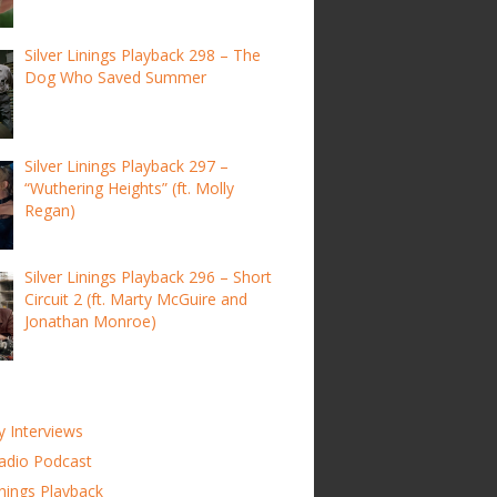
Silver Linings Playback 298 – The
Dog Who Saved Summer
Silver Linings Playback 297 –
“Wuthering Heights” (ft. Molly
Regan)
Silver Linings Playback 296 – Short
Circuit 2 (ft. Marty McGuire and
Jonathan Monroe)
y Interviews
adio Podcast
inings Playback