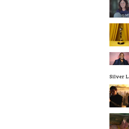
Silver 