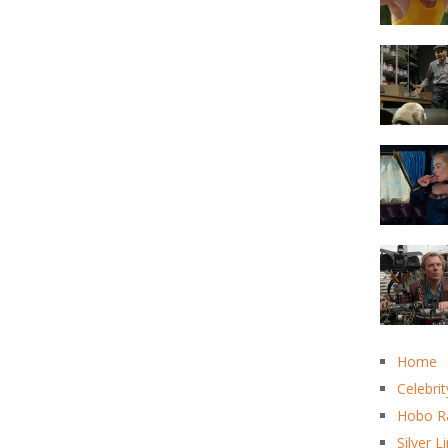
Home
Celebrit
Hobo R
Silver L