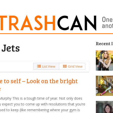
Recent 
 Jets
List View
Grid View
e to self – Look on the bright
e
Murphy This is a tough time of year. Not only does
y expect you to come up with resolutions that you’re
ed to keep (like remembering where your gym is