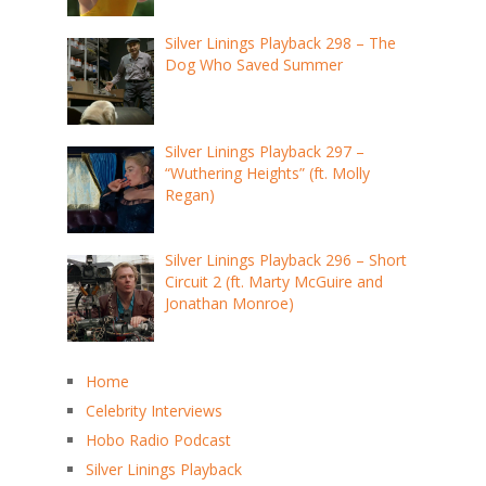
Silver Linings Playback 298 – The
Dog Who Saved Summer
Silver Linings Playback 297 –
“Wuthering Heights” (ft. Molly
Regan)
Silver Linings Playback 296 – Short
Circuit 2 (ft. Marty McGuire and
Jonathan Monroe)
Home
Celebrity Interviews
Hobo Radio Podcast
Silver Linings Playback