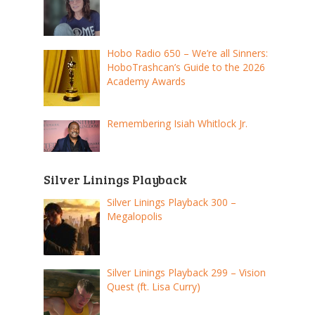
Hobo Radio 650 – We’re all Sinners:
HoboTrashcan’s Guide to the 2026
Academy Awards
Remembering Isiah Whitlock Jr.
Silver Linings Playback
Silver Linings Playback 300 –
Megalopolis
Silver Linings Playback 299 – Vision
Quest (ft. Lisa Curry)