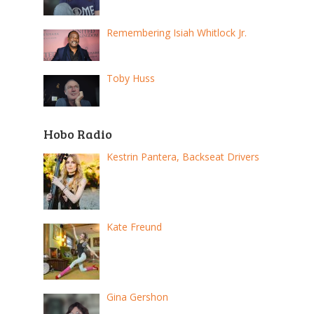
Remembering Isiah Whitlock Jr.
Toby Huss
Hobo Radio
Kestrin Pantera, Backseat Drivers
Kate Freund
Gina Gershon