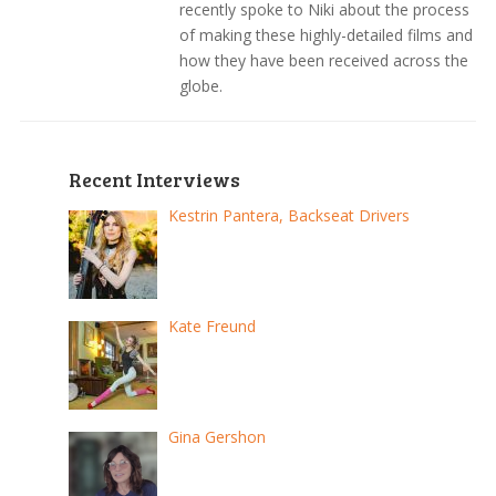
recently spoke to Niki about the process
of making these highly-detailed films and
how they have been received across the
globe.
Recent Interviews
Kestrin Pantera, Backseat Drivers
Kate Freund
Gina Gershon