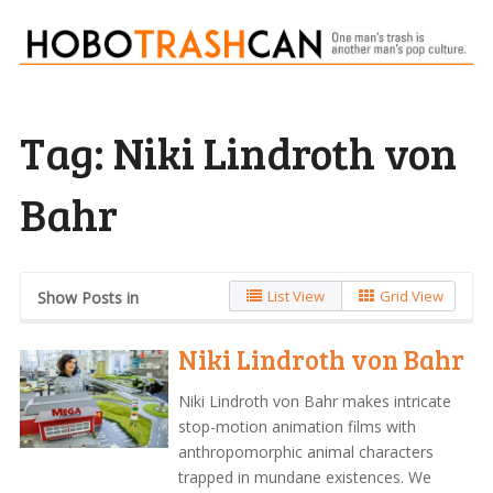
Tag:
Niki Lindroth von
Bahr
List View
Grid View
Show Posts in
Niki Lindroth von Bahr
Niki Lindroth von Bahr makes intricate
stop-motion animation films with
anthropomorphic animal characters
trapped in mundane existences. We