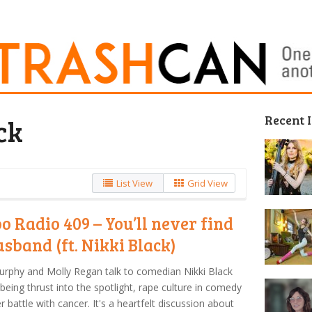
Recent 
ck
List View
Grid View
o Radio 409 – You’ll never find
usband (ft. Nikki Black)
urphy and Molly Regan talk to comedian Nikki Black
being thrust into the spotlight, rape culture in comedy
r battle with cancer. It's a heartfelt discussion about