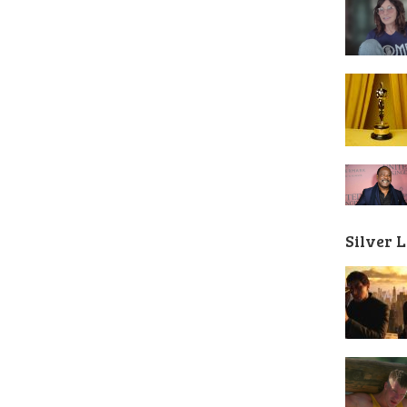
Silver 