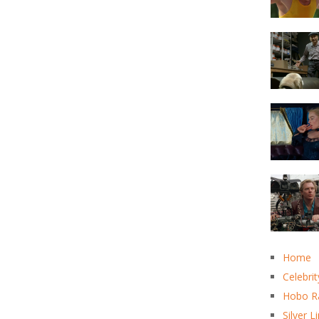
Home
Celebrit
Hobo R
Silver L