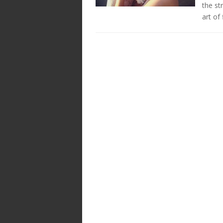
the s
art of