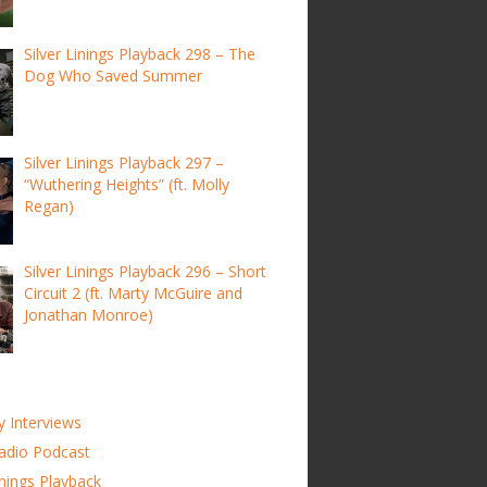
Silver Linings Playback 298 – The
Dog Who Saved Summer
Silver Linings Playback 297 –
“Wuthering Heights” (ft. Molly
Regan)
Silver Linings Playback 296 – Short
Circuit 2 (ft. Marty McGuire and
Jonathan Monroe)
y Interviews
adio Podcast
inings Playback