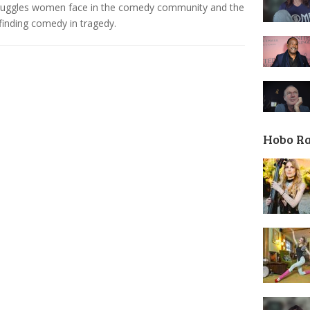
truggles women face in the comedy community and the
 finding comedy in tragedy.
Hobo R