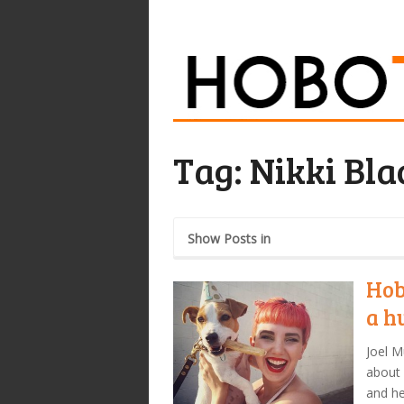
Tag:
Nikki Bla
Show Posts in
Hob
a h
Joel M
about 
and he