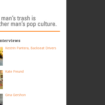
Interviews
Kestrin Pantera, Backseat Drivers
Kate Freund
Gina Gershon