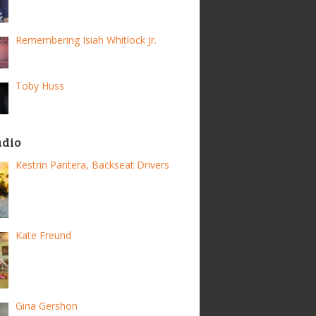
Remembering Isiah Whitlock Jr.
Toby Huss
adio
Kestrin Pantera, Backseat Drivers
Kate Freund
Gina Gershon