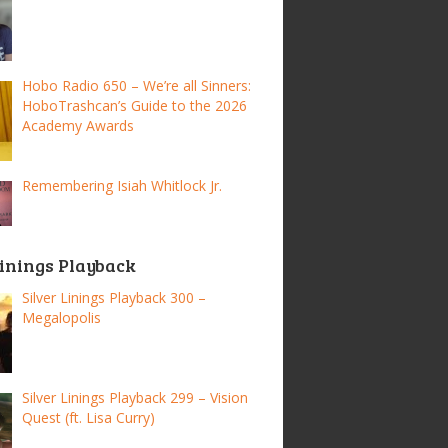
Hobo Radio 650 – We’re all Sinners:
HoboTrashcan’s Guide to the 2026
Academy Awards
Remembering Isiah Whitlock Jr.
Linings Playback
Silver Linings Playback 300 –
Megalopolis
Silver Linings Playback 299 – Vision
Quest (ft. Lisa Curry)