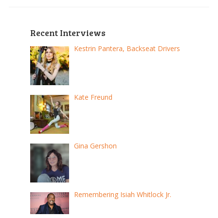
Recent Interviews
Kestrin Pantera, Backseat Drivers
Kate Freund
Gina Gershon
Remembering Isiah Whitlock Jr.