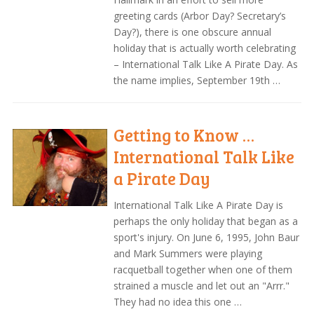
greeting cards (Arbor Day? Secretary’s
Day?), there is one obscure annual
holiday that is actually worth celebrating
– International Talk Like A Pirate Day. As
the name implies, September 19th …
Getting to Know …
International Talk Like
a Pirate Day
International Talk Like A Pirate Day is
perhaps the only holiday that began as a
sport's injury. On June 6, 1995, John Baur
and Mark Summers were playing
racquetball together when one of them
strained a muscle and let out an "Arrr."
They had no idea this one …