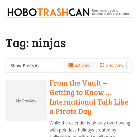
Tag:
ninjas
List View
Grid View
Show Posts in
From the Vault –
Getting to Know …
International Talk Like
a Pirate Day
While the calender is already overflowing
with pointless holidays created by
Hallmark in an effort to sell more