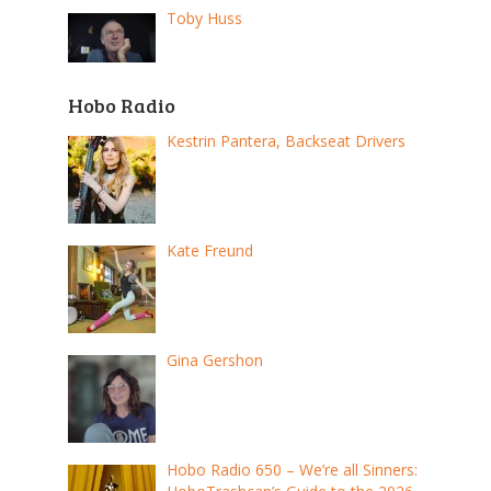
Toby Huss
Hobo Radio
Kestrin Pantera, Backseat Drivers
Kate Freund
Gina Gershon
Hobo Radio 650 – We’re all Sinners: