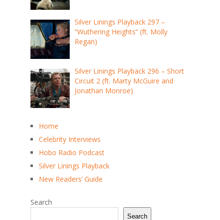
Silver Linings Playback 297 –
“Wuthering Heights” (ft. Molly
Regan)
Silver Linings Playback 296 – Short
Circuit 2 (ft. Marty McGuire and
Jonathan Monroe)
Home
Celebrity Interviews
Hobo Radio Podcast
Silver Linings Playback
New Readers’ Guide
Search
Search