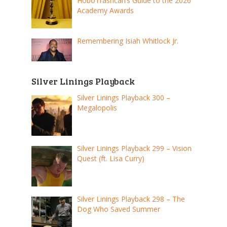
HoboTrashcan’s Guide to the 2026
Academy Awards
Remembering Isiah Whitlock Jr.
Silver Linings Playback
Silver Linings Playback 300 –
Megalopolis
Silver Linings Playback 299 – Vision
Quest (ft. Lisa Curry)
Silver Linings Playback 298 – The
Dog Who Saved Summer