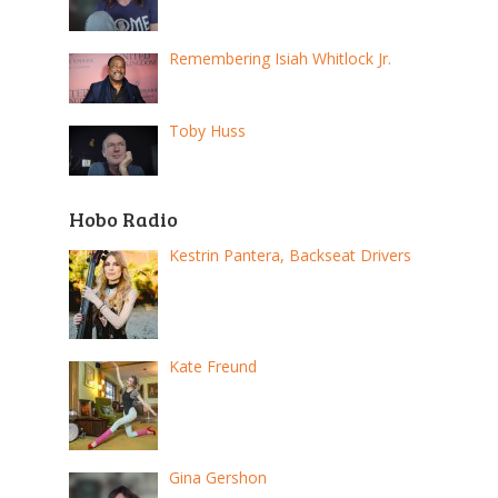
Remembering Isiah Whitlock Jr.
Toby Huss
Hobo Radio
Kestrin Pantera, Backseat Drivers
Kate Freund
Gina Gershon