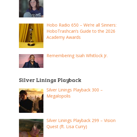
Hobo Radio 650 – We’re all Sinners:
HoboTrashcan’s Guide to the 2026
Academy Awards
Remembering Isiah Whitlock Jr.
Silver Linings Playback
Silver Linings Playback 300 –
Megalopolis
Silver Linings Playback 299 – Vision
Quest (ft. Lisa Curry)