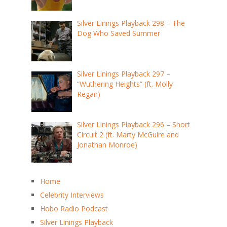
Silver Linings Playback 298 – The
Dog Who Saved Summer
Silver Linings Playback 297 –
“Wuthering Heights” (ft. Molly
Regan)
Silver Linings Playback 296 – Short
Circuit 2 (ft. Marty McGuire and
Jonathan Monroe)
Home
Celebrity Interviews
Hobo Radio Podcast
Silver Linings Playback