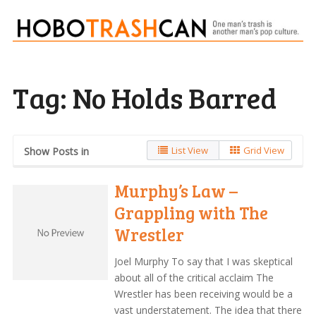
Tag:
No Holds Barred
List View
Grid View
Show Posts in
Murphy’s Law –
Grappling with The
Wrestler
Joel Murphy To say that I was skeptical
about all of the critical acclaim The
Wrestler has been receiving would be a
vast understatement. The idea that there