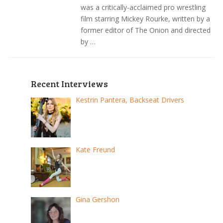
was a critically-acclaimed pro wrestling
film starring Mickey Rourke, written by a
former editor of The Onion and directed
by …
Recent Interviews
Kestrin Pantera, Backseat Drivers
Kate Freund
Gina Gershon