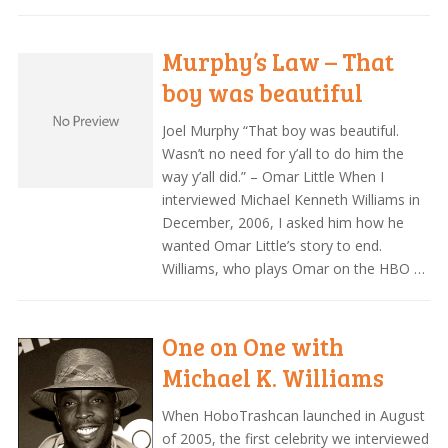
Murphy’s Law – That
boy was beautiful
Joel Murphy “That boy was beautiful.
Wasn’t no need for y’all to do him the
way y’all did.” – Omar Little When I
interviewed Michael Kenneth Williams in
December, 2006, I asked him how he
wanted Omar Little’s story to end.
Williams, who plays Omar on the HBO …
One on One with
Michael K. Williams
When HoboTrashcan launched in August
of 2005, the first celebrity we interviewed