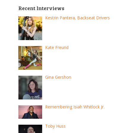
Recent Interviews
Kestrin Pantera, Backseat Drivers
Kate Freund
Gina Gershon
Remembering Isiah Whitlock Jr.
Toby Huss