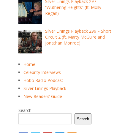
Silver Linings Playback 297 –
“Wuthering Heights” (ft. Molly
Regan)
Silver Linings Playback 296 – Short
Circuit 2 (ft. Marty McGuire and
Jonathan Monroe)
Home
Celebrity Interviews
Hobo Radio Podcast
Silver Linings Playback
New Readers’ Guide
Search
Search