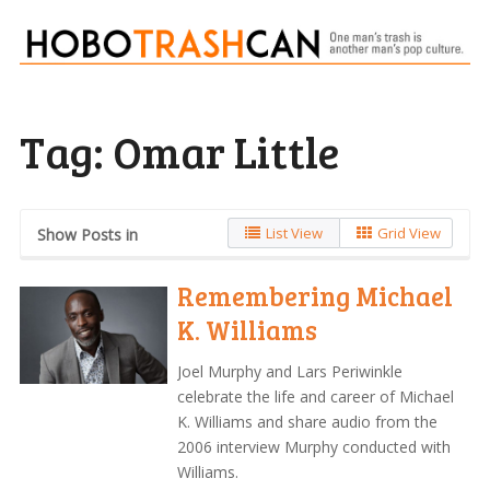
Tag:
Omar Little
List View
Grid View
Show Posts in
Remembering Michael
K. Williams
Joel Murphy and Lars Periwinkle
celebrate the life and career of Michael
K. Williams and share audio from the
2006 interview Murphy conducted with
Williams.