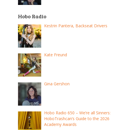
Hobo Radio
Kestrin Pantera, Backseat Drivers
Kate Freund
Gina Gershon
Hobo Radio 650 – We’re all Sinners:
HoboTrashcan’s Guide to the 2026
Academy Awards