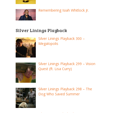
Remembering Isiah Whitlock Jr.
Silver Linings Playback
Silver Linings Playback 300 –
Megalopolis
Silver Linings Playback 299 – Vision
Quest (ft. Lisa Curry)
Silver Linings Playback 298 – The
Dog Who Saved Summer