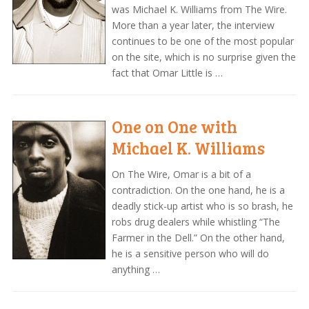
was Michael K. Williams from The Wire.
More than a year later, the interview
continues to be one of the most popular
on the site, which is no surprise given the
fact that Omar Little is …
One on One with
Michael K. Williams
On The Wire, Omar is a bit of a
contradiction. On the one hand, he is a
deadly stick-up artist who is so brash, he
robs drug dealers while whistling “The
Farmer in the Dell.” On the other hand,
he is a sensitive person who will do
anything …