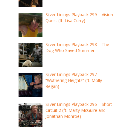
Silver Linings Playback 299 – Vision
Quest (ft. Lisa Curry)
Silver Linings Playback 298 – The
Dog Who Saved Summer
Silver Linings Playback 297 –
“Wuthering Heights” (ft. Molly
Regan)
Silver Linings Playback 296 – Short
Circuit 2 (ft. Marty McGuire and
Jonathan Monroe)