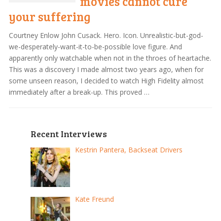
movies cannot cure
your suffering
Courtney Enlow John Cusack. Hero. Icon. Unrealistic-but-god-
we-desperately-want-it-to-be-possible love figure. And
apparently only watchable when not in the throes of heartache.
This was a discovery I made almost two years ago, when for
some unseen reason, I decided to watch High Fidelity almost
immediately after a break-up. This proved …
Recent Interviews
Kestrin Pantera, Backseat Drivers
Kate Freund