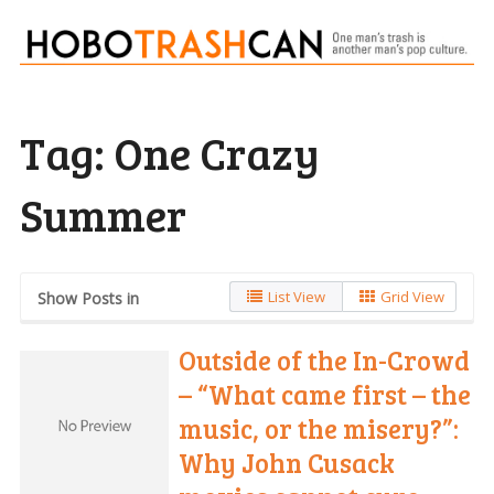
Tag:
One Crazy
Summer
List View
Grid View
Show Posts in
Outside of the In-Crowd
– “What came first – the
music, or the misery?”:
Why John Cusack