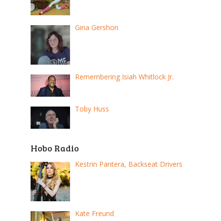
Gina Gershon
Remembering Isiah Whitlock Jr.
Toby Huss
Hobo Radio
Kestrin Pantera, Backseat Drivers
Kate Freund