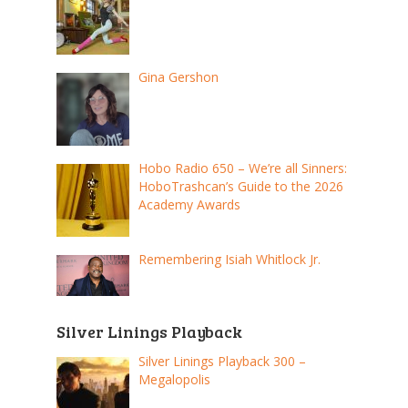
Gina Gershon
Hobo Radio 650 – We’re all Sinners:
HoboTrashcan’s Guide to the 2026
Academy Awards
Remembering Isiah Whitlock Jr.
Silver Linings Playback
Silver Linings Playback 300 –
Megalopolis