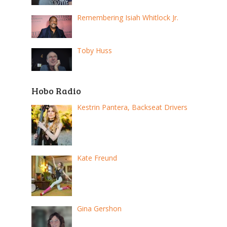
Remembering Isiah Whitlock Jr.
Toby Huss
Hobo Radio
Kestrin Pantera, Backseat Drivers
Kate Freund
Gina Gershon