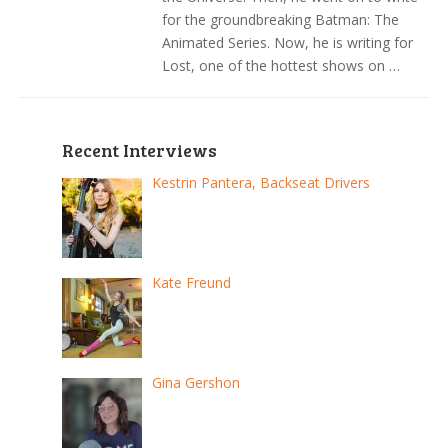
for the groundbreaking Batman: The
Animated Series. Now, he is writing for
Lost, one of the hottest shows on …
Recent Interviews
Kestrin Pantera, Backseat Drivers
Kate Freund
Gina Gershon