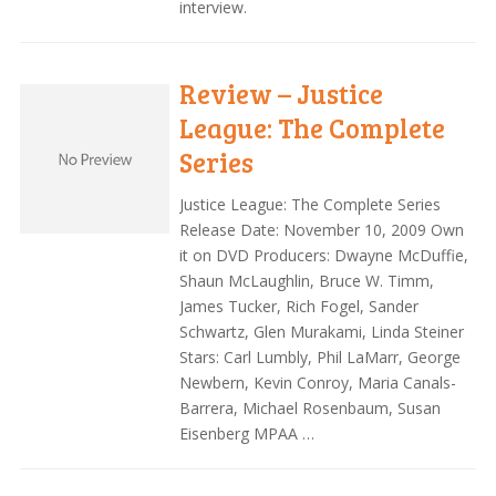
interview.
Review – Justice
League: The Complete
Series
Justice League: The Complete Series
Release Date: November 10, 2009 Own
it on DVD Producers: Dwayne McDuffie,
Shaun McLaughlin, Bruce W. Timm,
James Tucker, Rich Fogel, Sander
Schwartz, Glen Murakami, Linda Steiner
Stars: Carl Lumbly, Phil LaMarr, George
Newbern, Kevin Conroy, Maria Canals-
Barrera, Michael Rosenbaum, Susan
Eisenberg MPAA …