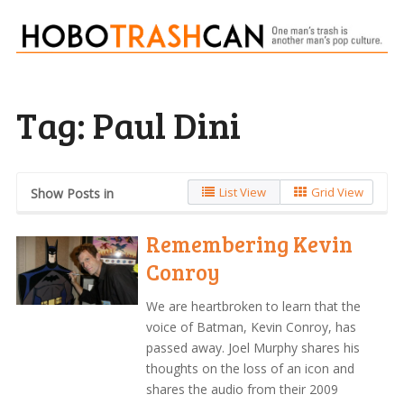
Tag:
Paul Dini
List View
Grid View
Show Posts in
Remembering Kevin
Conroy
We are heartbroken to learn that the
voice of Batman, Kevin Conroy, has
passed away. Joel Murphy shares his
thoughts on the loss of an icon and
shares the audio from their 2009