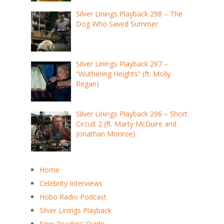
Silver Linings Playback 298 – The
Dog Who Saved Summer
Silver Linings Playback 297 –
“Wuthering Heights” (ft. Molly
Regan)
Silver Linings Playback 296 – Short
Circuit 2 (ft. Marty McGuire and
Jonathan Monroe)
Home
Celebrity Interviews
Hobo Radio Podcast
Silver Linings Playback
New Readers’ Guide