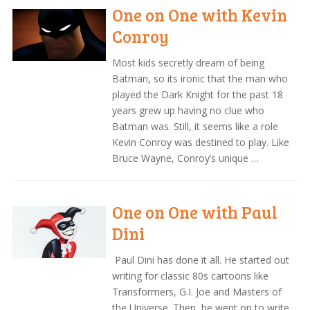
One on One with Kevin
Conroy
Most kids secretly dream of being
Batman, so its ironic that the man who
played the Dark Knight for the past 18
years grew up having no clue who
Batman was. Still, it seems like a role
Kevin Conroy was destined to play. Like
Bruce Wayne, Conroy’s unique …
One on One with Paul
Dini
Paul Dini has done it all. He started out
writing for classic 80s cartoons like
Transformers, G.I. Joe and Masters of
the Universe. Then, he went on to write