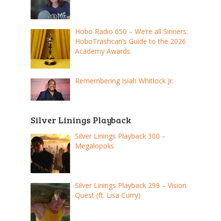
Hobo Radio 650 – We’re all Sinners:
HoboTrashcan’s Guide to the 2026
Academy Awards
Remembering Isiah Whitlock Jr.
Silver Linings Playback
Silver Linings Playback 300 –
Megalopolis
Silver Linings Playback 299 – Vision
Quest (ft. Lisa Curry)