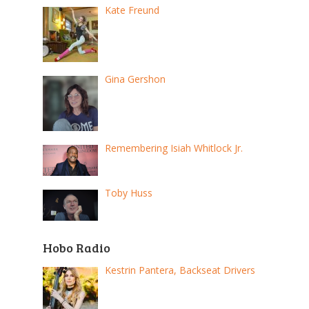
Kate Freund
Gina Gershon
Remembering Isiah Whitlock Jr.
Toby Huss
Hobo Radio
Kestrin Pantera, Backseat Drivers