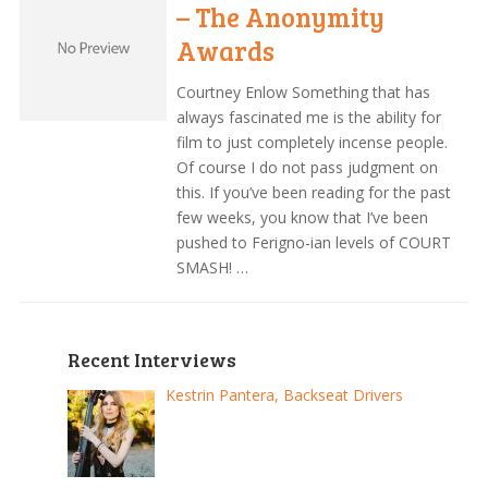
– The Anonymity
Awards
Courtney Enlow Something that has
always fascinated me is the ability for
film to just completely incense people.
Of course I do not pass judgment on
this. If you’ve been reading for the past
few weeks, you know that I’ve been
pushed to Ferigno-ian levels of COURT
SMASH! …
Recent Interviews
Kestrin Pantera, Backseat Drivers