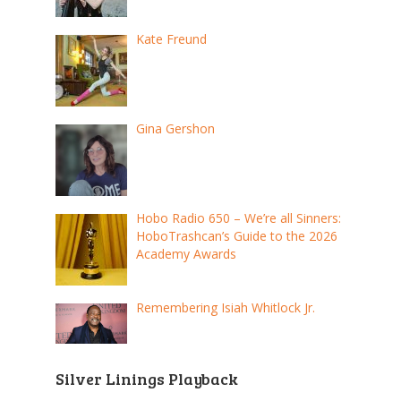
Kate Freund
Gina Gershon
Hobo Radio 650 – We’re all Sinners:
HoboTrashcan’s Guide to the 2026
Academy Awards
Remembering Isiah Whitlock Jr.
Silver Linings Playback