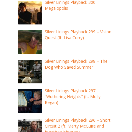
Silver Linings Playback 300 –
Megalopolis
Silver Linings Playback 299 – Vision
Quest (ft. Lisa Curry)
Silver Linings Playback 298 – The
Dog Who Saved Summer
Silver Linings Playback 297 –
“Wuthering Heights” (ft. Molly
Regan)
Silver Linings Playback 296 – Short
Circuit 2 (ft. Marty McGuire and
Jonathan Monroe)