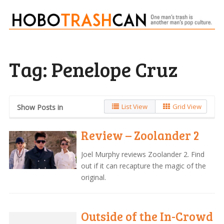
Tag:
Penelope Cruz
List View
Grid View
Show Posts in
Review – Zoolander 2
Joel Murphy reviews Zoolander 2. Find
out if it can recapture the magic of the
original.
Outside of the In-Crowd