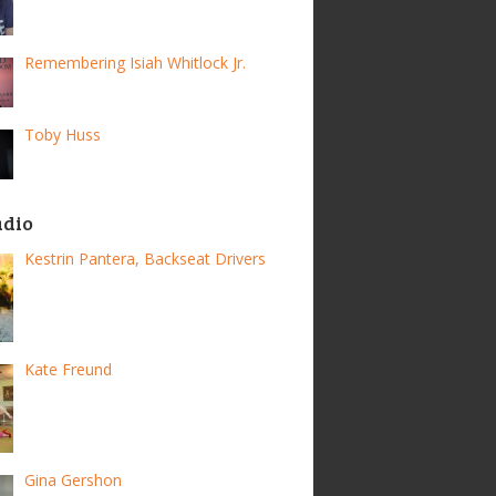
Remembering Isiah Whitlock Jr.
Toby Huss
adio
Kestrin Pantera, Backseat Drivers
Kate Freund
Gina Gershon