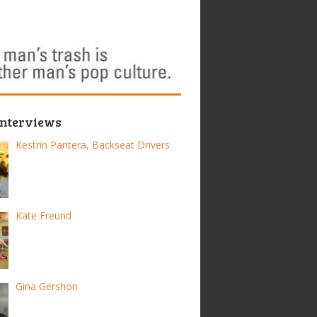
Interviews
Kestrin Pantera, Backseat Drivers
Kate Freund
Gina Gershon