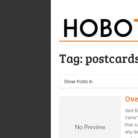
Tag:
postcard
Show Posts in
Ove
Ned Bi
Fame”
that s
any da