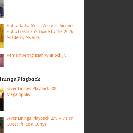
Hobo Radio 650 – We’re all Sinners:
HoboTrashcan’s Guide to the 2026
Academy Awards
Remembering Isiah Whitlock Jr.
Linings Playback
Silver Linings Playback 300 –
Megalopolis
Silver Linings Playback 299 – Vision
Quest (ft. Lisa Curry)