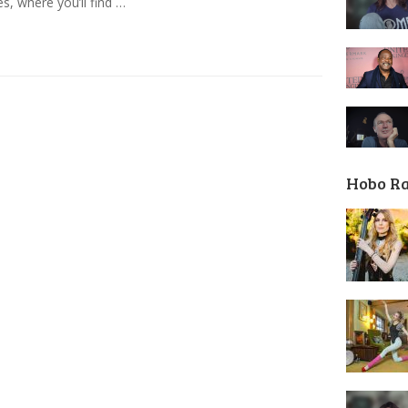
es, where you’ll find …
Hobo R