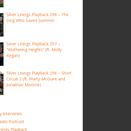
Silver Linings Playback 298 – The
Dog Who Saved Summer
Silver Linings Playback 297 –
“Wuthering Heights” (ft. Molly
Regan)
Silver Linings Playback 296 – Short
Circuit 2 (ft. Marty McGuire and
Jonathan Monroe)
y Interviews
adio Podcast
inings Playback