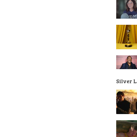
Silver 