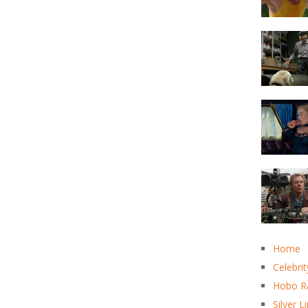
Home
Celebrit
Hobo R
Silver L