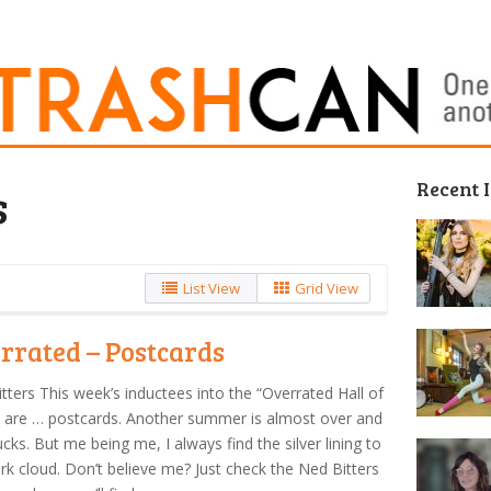
Recent 
s
List View
Grid View
rrated – Postcards
tters This week’s inductees into the “Overrated Hall of
 are … postcards. Another summer is almost over and
ucks. But me being me, I always find the silver lining to
rk cloud. Don’t believe me? Just check the Ned Bitters