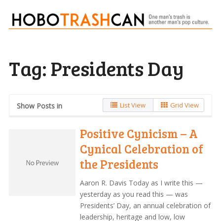
Tag:
Presidents Day
List View
Grid View
Show Posts in
Positive Cynicism – A
Cynical Celebration of
the Presidents
Aaron R. Davis Today as I write this —
yesterday as you read this — was
Presidents’ Day, an annual celebration of
leadership, heritage and low, low