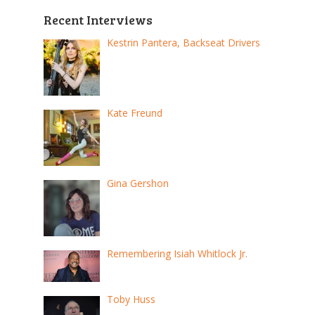
Recent Interviews
Kestrin Pantera, Backseat Drivers
Kate Freund
Gina Gershon
Remembering Isiah Whitlock Jr.
Toby Huss