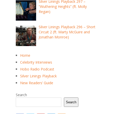
Silver Linings Playback 297 –
“Wuthering Heights” (ft. Molly
Regan)
Silver Linings Playback 296 – Short
Circuit 2 (ft. Marty McGuire and
Jonathan Monroe)
Home
Celebrity Interviews
Hobo Radio Podcast
Silver Linings Playback
New Readers’ Guide
Search
Search