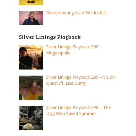
Remembering Isiah Whitlock Jr.
Silver Linings Playback
Silver Linings Playback 300 –
Megalopolis
Silver Linings Playback 299 – Vision
Quest (ft. Lisa Curry)
Silver Linings Playback 298 – The
Dog Who Saved Summer