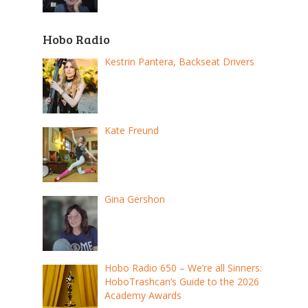
Hobo Radio
Kestrin Pantera, Backseat Drivers
Kate Freund
Gina Gershon
Hobo Radio 650 – We’re all Sinners:
HoboTrashcan’s Guide to the 2026
Academy Awards