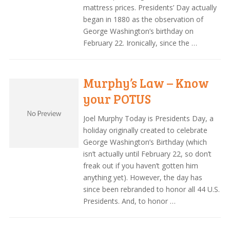
mattress prices. Presidents’ Day actually
began in 1880 as the observation of
George Washington’s birthday on
February 22. Ironically, since the …
Murphy’s Law – Know
your POTUS
Joel Murphy Today is Presidents Day, a
holiday originally created to celebrate
George Washington’s Birthday (which
isn’t actually until February 22, so don’t
freak out if you haven’t gotten him
anything yet). However, the day has
since been rebranded to honor all 44 U.S.
Presidents. And, to honor …