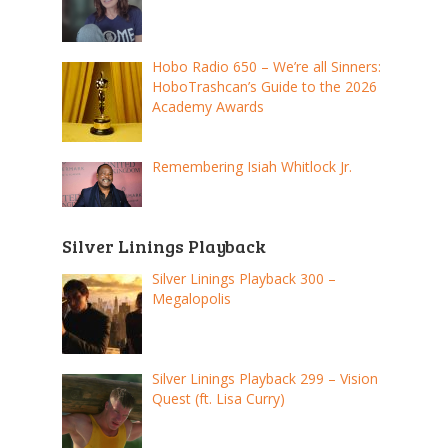
Hobo Radio 650 – We’re all Sinners:
HoboTrashcan’s Guide to the 2026
Academy Awards
Remembering Isiah Whitlock Jr.
Silver Linings Playback
Silver Linings Playback 300 –
Megalopolis
Silver Linings Playback 299 – Vision
Quest (ft. Lisa Curry)