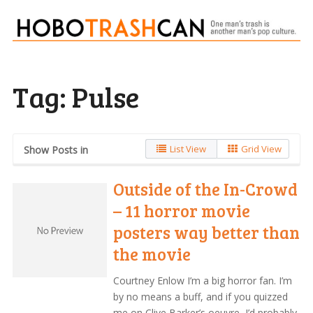
Tag:
Pulse
List View
Grid View
Show Posts in
Outside of the In-Crowd
– 11 horror movie
posters way better than
the movie
Courtney Enlow I’m a big horror fan. I’m
by no means a buff, and if you quizzed
me on Clive Barker’s oeuvre, I’d probably