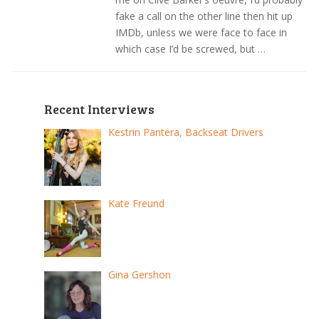
fake a call on the other line then hit up
IMDb, unless we were face to face in
which case I’d be screwed, but …
Recent Interviews
Kestrin Pantera, Backseat Drivers
Kate Freund
Gina Gershon