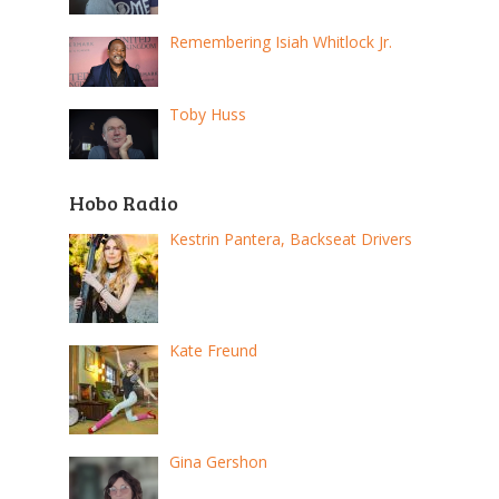
Remembering Isiah Whitlock Jr.
Toby Huss
Hobo Radio
Kestrin Pantera, Backseat Drivers
Kate Freund
Gina Gershon