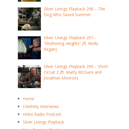
Silver Linings Playback 298 – The
Dog Who Saved Summer
Silver Linings Playback 297 –
“Wuthering Heights” (ft. Molly
Regan)
Silver Linings Playback 296 – Short
Circuit 2 (ft. Marty McGuire and
Jonathan Monroe)
Home
Celebrity Interviews
Hobo Radio Podcast
Silver Linings Playback