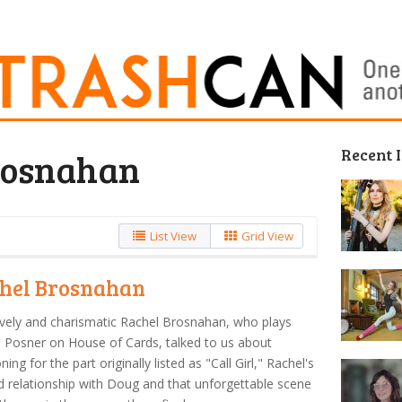
Recent 
rosnahan
List View
Grid View
hel Brosnahan
vely and charismatic Rachel Brosnahan, who plays
 Posner on House of Cards, talked to us about
ning for the part originally listed as "Call Girl," Rachel's
d relationship with Doug and that unforgettable scene