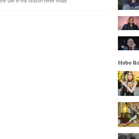
 the van in the season three finale.
Hobo R