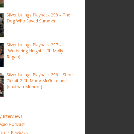
Silver Linings Playback 298 – The
Dog Who Saved Summer
Silver Linings Playback 297 –
“Wuthering Heights” (ft. Molly
Regan)
Silver Linings Playback 296 – Short
Circuit 2 (ft. Marty McGuire and
Jonathan Monroe)
y Interviews
adio Podcast
inings Playback