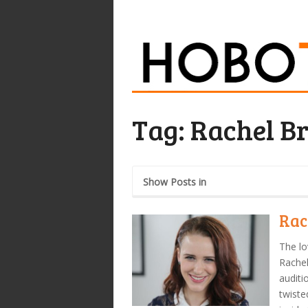
Tag:
Rachel B
Show Posts in
Rac
The lo
Rachel
auditio
twiste