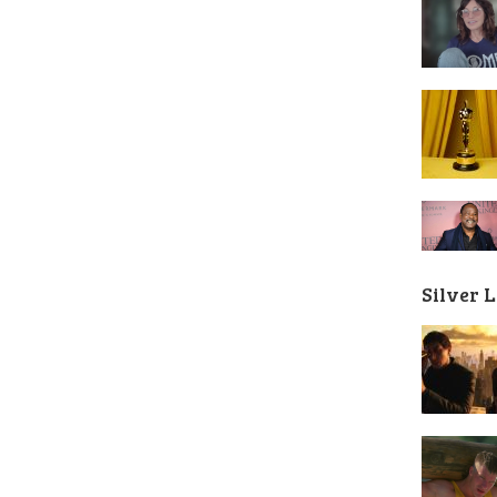
Silver 