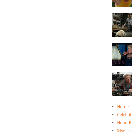
Home
Celebrit
Hobo R
Silver L