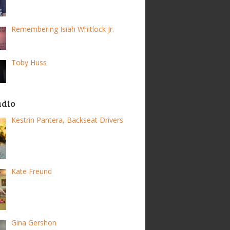
Remembering Isiah Whitlock Jr.
Toby Huss
adio
Kestrin Pantera, Backseat Drivers
Kate Freund
Gina Gershon