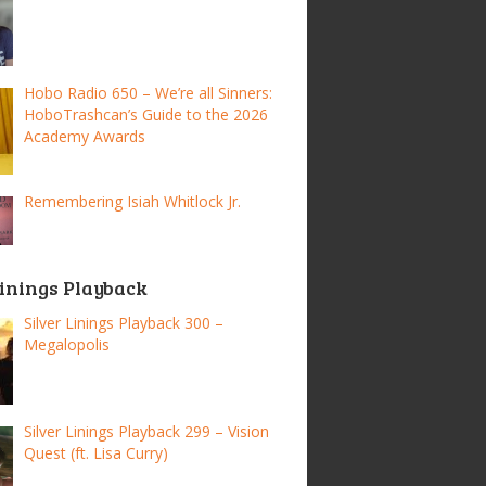
Hobo Radio 650 – We’re all Sinners:
HoboTrashcan’s Guide to the 2026
Academy Awards
Remembering Isiah Whitlock Jr.
Linings Playback
Silver Linings Playback 300 –
Megalopolis
Silver Linings Playback 299 – Vision
Quest (ft. Lisa Curry)