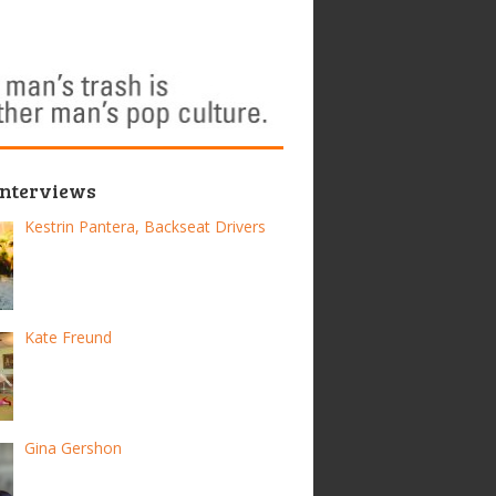
Interviews
Kestrin Pantera, Backseat Drivers
Kate Freund
Gina Gershon