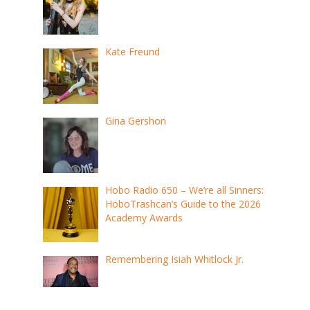
Kate Freund
Gina Gershon
Hobo Radio 650 – We’re all Sinners:
HoboTrashcan’s Guide to the 2026
Academy Awards
Remembering Isiah Whitlock Jr.