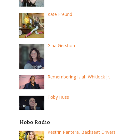
Kate Freund
Gina Gershon
Remembering Isiah Whitlock Jr.
Toby Huss
Hobo Radio
Kestrin Pantera, Backseat Drivers