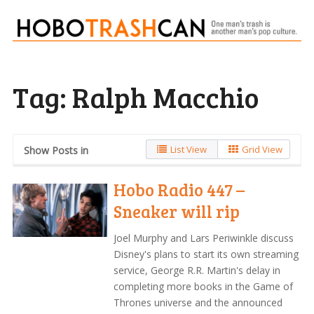
Tag:
Ralph Macchio
List View
Grid View
Show Posts in
Hobo Radio 447 –
Sneaker will rip
Joel Murphy and Lars Periwinkle discuss
Disney's plans to start its own streaming
service, George R.R. Martin's delay in
completing more books in the Game of
Thrones universe and the announced