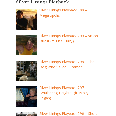
Silver Linings Playback
Silver Linings Playback 300 –
Megalopolis
Silver Linings Playback 299 – Vision
Quest (ft. Lisa Curry)
Silver Linings Playback 298 – The
Dog Who Saved Summer
Silver Linings Playback 297 –
“Wuthering Heights” (ft. Molly
Regan)
Silver Linings Playback 296 – Short