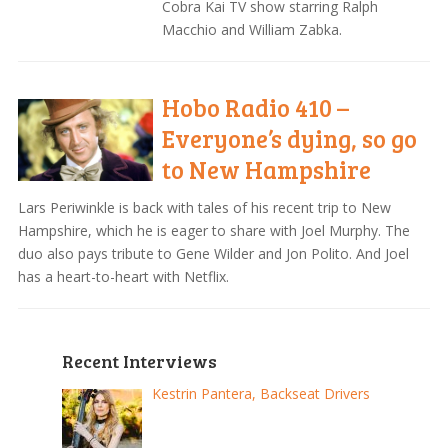
Cobra Kai TV show starring Ralph
Macchio and William Zabka.
Hobo Radio 410 –
Everyone’s dying, so go
to New Hampshire
Lars Periwinkle is back with tales of his recent trip to New
Hampshire, which he is eager to share with Joel Murphy. The
duo also pays tribute to Gene Wilder and Jon Polito. And Joel
has a heart-to-heart with Netflix.
Recent Interviews
Kestrin Pantera, Backseat Drivers