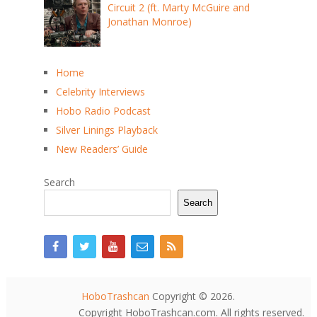
Circuit 2 (ft. Marty McGuire and
Jonathan Monroe)
Home
Celebrity Interviews
Hobo Radio Podcast
Silver Linings Playback
New Readers’ Guide
Search
Search
HoboTrashcan
Copyright © 2026.
Copyright HoboTrashcan.com. All rights reserved.