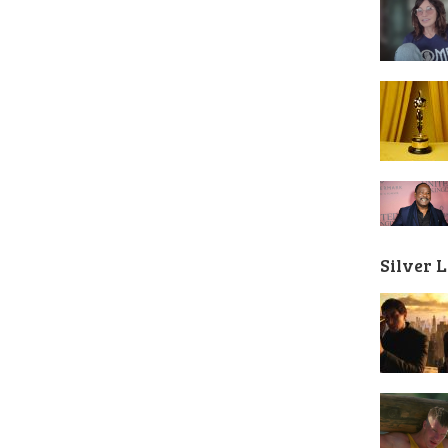
Silver 