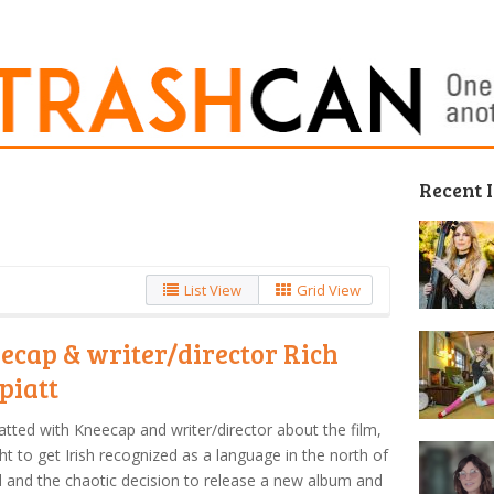
Recent 
List View
Grid View
ecap & writer/director Rich
piatt
tted with Kneecap and writer/director about the film,
ght to get Irish recognized as a language in the north of
d and the chaotic decision to release a new album and