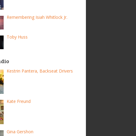
Remembering Isiah Whitlock Jr.
Toby Huss
adio
Kestrin Pantera, Backseat Drivers
Kate Freund
Gina Gershon