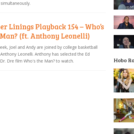
simultaneously.
ver Linings Playback 154 – Who’s
 Man? (ft. Anthony Leonelli)
eek, Joel and Andy are joined by college basketball
Anthony Leonelli. Anthony has selected the Ed
Hobo R
Dr. Dre film Who's the Man? to watch.