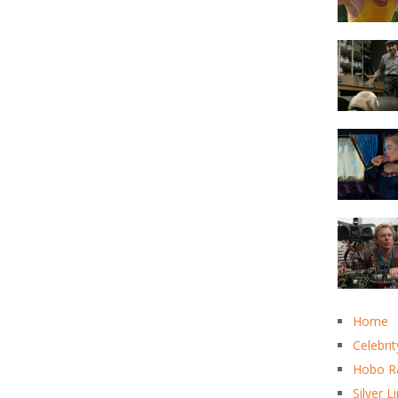
Home
Celebrit
Hobo R
Silver L