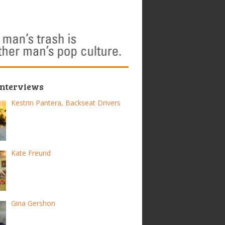
Interviews
Kestrin Pantera, Backseat Drivers
Kate Freund
Gina Gershon