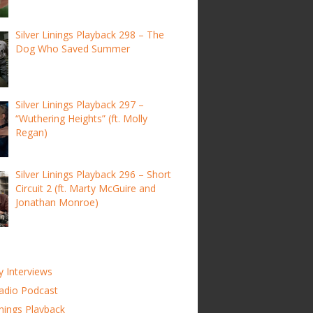
Silver Linings Playback 298 – The
Dog Who Saved Summer
Silver Linings Playback 297 –
“Wuthering Heights” (ft. Molly
Regan)
Silver Linings Playback 296 – Short
Circuit 2 (ft. Marty McGuire and
Jonathan Monroe)
y Interviews
adio Podcast
inings Playback