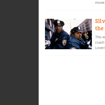
movie 
Sil
the
This w
coach 
Lover/