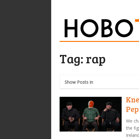
Tag:
rap
Show Posts in
Kne
Pep
We cha
the fi
Irelan