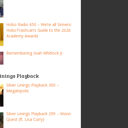
Hobo Radio 650 – We’re all Sinners:
HoboTrashcan’s Guide to the 2026
Academy Awards
Remembering Isiah Whitlock Jr.
Linings Playback
Silver Linings Playback 300 –
Megalopolis
Silver Linings Playback 299 – Vision
Quest (ft. Lisa Curry)