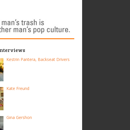
Interviews
Kestrin Pantera, Backseat Drivers
Kate Freund
Gina Gershon