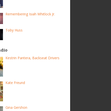
Remembering Isiah Whitlock Jr.
Toby Huss
adio
Kestrin Pantera, Backseat Drivers
Kate Freund
Gina Gershon