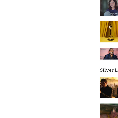
Silver 