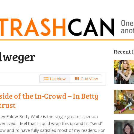
Recent 
llweger
List View
Grid View
side of the In-Crowd – In Betty
trust
ey Enlow Betty White is the single greatest person
er lived. I feel that I could wrap this up and hit “send”
now and I’d have fully satisfied most of my readers. For