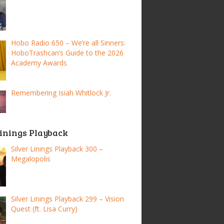
Hobo Radio 650 – We’re all Sinners:
HoboTrashcan’s Guide to the 2026
Academy Awards
Remembering Isiah Whitlock Jr.
Linings Playback
Silver Linings Playback 300 –
Megalopolis
Silver Linings Playback 299 – Vision
Quest (ft. Lisa Curry)