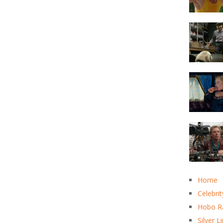
Home
Celebrit
Hobo R
Silver L