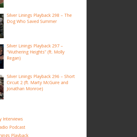
Silver Linings Playback 298 – The
Dog Who Saved Summer
Silver Linings Playback 297 –
“Wuthering Heights” (ft. Molly
Regan)
Silver Linings Playback 296 – Short
Circuit 2 (ft. Marty McGuire and
Jonathan Monroe)
y Interviews
adio Podcast
inings Playback