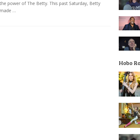
s the power of The Betty. This past Saturday, Betty
 made …
Hobo R