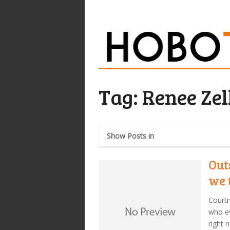
Tag:
Renee Ze
Show Posts in
Out
we 
Courtn
who ev
right 