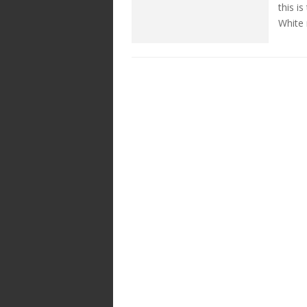
this i
White