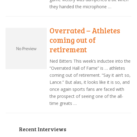
they handed the microphone …
Overrated – Athletes
coming out of
retirement
Ned Bitters This week’s inductee into the
“Overrated Hall of Fame” is … athletes
coming out of retirement. “Say it ain’t so,
Lance.” But alas, it looks like it is so, and
once again sports fans are faced with
the prospect of seeing one of the all-
time greats …
Recent Interviews