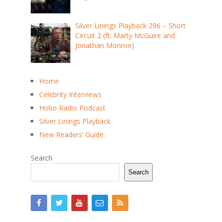
Silver Linings Playback 296 – Short
Circuit 2 (ft. Marty McGuire and
Jonathan Monroe)
Home
Celebrity Interviews
Hobo Radio Podcast
Silver Linings Playback
New Readers’ Guide
Search
Search