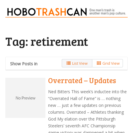
Tag:
retirement
List View
Grid View
Show Posts in
Overrated – Updates
Ned Bitters This week’s inductee into the
“Overrated Hall of Fame” is … nothing
new … just a few updates on previous
columns. Overrated – Athletes thanking
God My elation over the Pittsburgh
Steelers’ seventh AFC Championsip
game victory was dampened a bit when