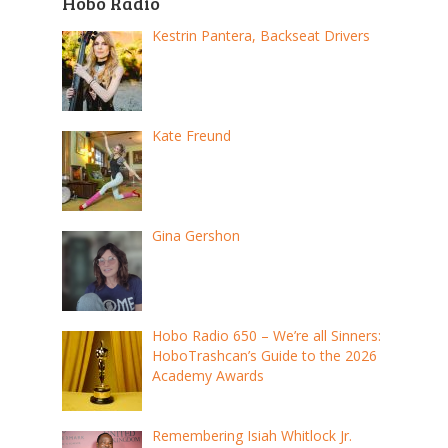
Hobo Radio
Kestrin Pantera, Backseat Drivers
Kate Freund
Gina Gershon
Hobo Radio 650 – We’re all Sinners:
HoboTrashcan’s Guide to the 2026
Academy Awards
Remembering Isiah Whitlock Jr.