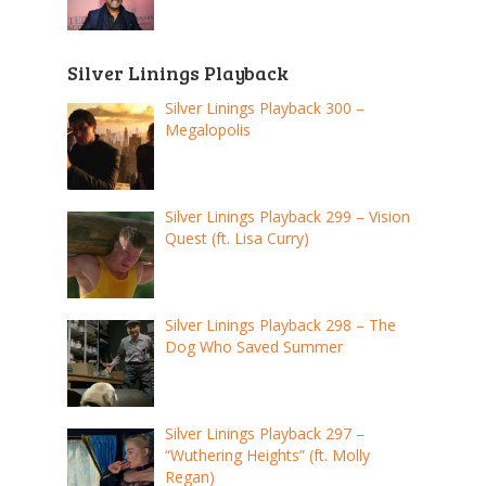
Silver Linings Playback
Silver Linings Playback 300 –
Megalopolis
Silver Linings Playback 299 – Vision
Quest (ft. Lisa Curry)
Silver Linings Playback 298 – The
Dog Who Saved Summer
Silver Linings Playback 297 –
“Wuthering Heights” (ft. Molly
Regan)