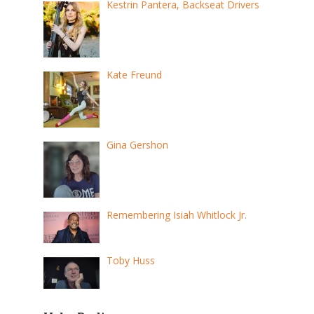
Kestrin Pantera, Backseat Drivers
Kate Freund
Gina Gershon
Remembering Isiah Whitlock Jr.
Toby Huss