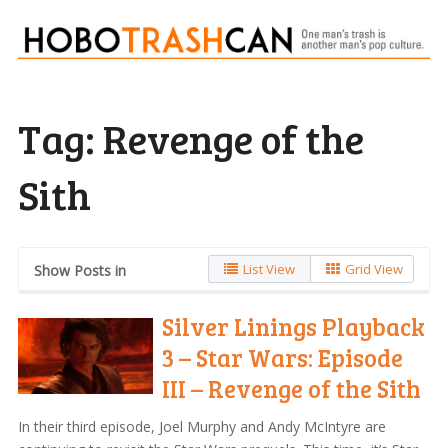
Tag:
Revenge of the
Sith
List View
Grid View
Show Posts in
Silver Linings Playback
3 – Star Wars: Episode
III – Revenge of the Sith
In their third episode, Joel Murphy and Andy McIntyre are