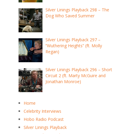
Silver Linings Playback 298 – The
Dog Who Saved Summer
Silver Linings Playback 297 –
“Wuthering Heights” (ft. Molly
Regan)
Silver Linings Playback 296 – Short
Circuit 2 (ft. Marty McGuire and
Jonathan Monroe)
Home
Celebrity Interviews
Hobo Radio Podcast
Silver Linings Playback