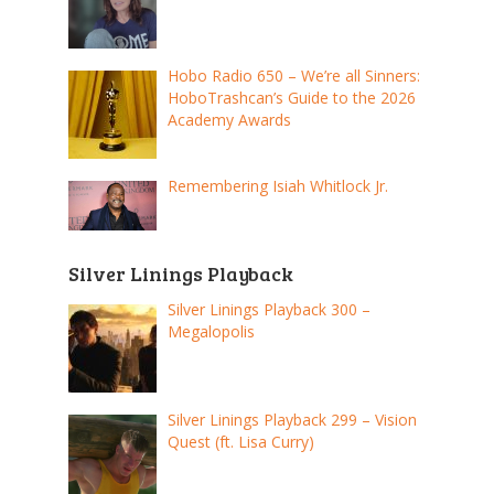
Hobo Radio 650 – We’re all Sinners:
HoboTrashcan’s Guide to the 2026
Academy Awards
Remembering Isiah Whitlock Jr.
Silver Linings Playback
Silver Linings Playback 300 –
Megalopolis
Silver Linings Playback 299 – Vision
Quest (ft. Lisa Curry)