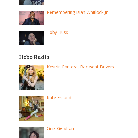
Remembering Isiah Whitlock Jr.
Toby Huss
Hobo Radio
Kestrin Pantera, Backseat Drivers
Kate Freund
Gina Gershon