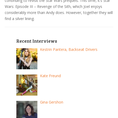
continuing to revisit the Star Wars prequels. This time, it’s Star
Wars: Episode III – Revenge of the Sith, which Joel enjoys
considerably more than Andy does. However, together they will
find a silver lining.
Recent Interviews
Kestrin Pantera, Backseat Drivers
Kate Freund
Gina Gershon