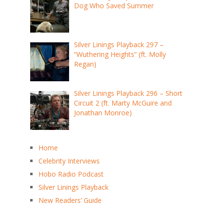
Dog Who Saved Summer
Silver Linings Playback 297 –
“Wuthering Heights” (ft. Molly
Regan)
Silver Linings Playback 296 – Short
Circuit 2 (ft. Marty McGuire and
Jonathan Monroe)
Home
Celebrity Interviews
Hobo Radio Podcast
Silver Linings Playback
New Readers’ Guide