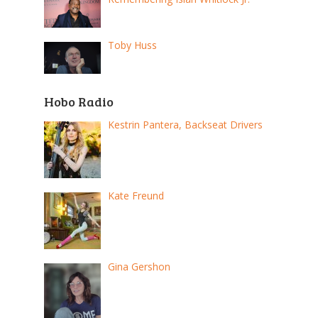
Toby Huss
Hobo Radio
Kestrin Pantera, Backseat Drivers
Kate Freund
Gina Gershon