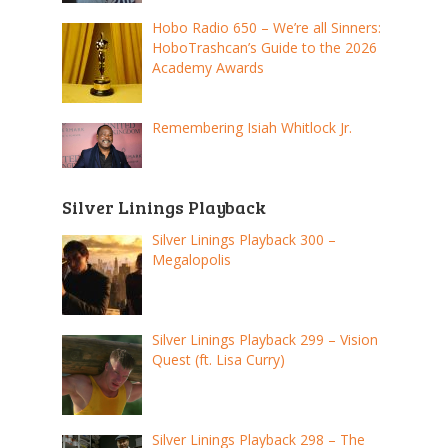
Hobo Radio 650 – We’re all Sinners:
HoboTrashcan’s Guide to the 2026
Academy Awards
Remembering Isiah Whitlock Jr.
Silver Linings Playback
Silver Linings Playback 300 –
Megalopolis
Silver Linings Playback 299 – Vision
Quest (ft. Lisa Curry)
Silver Linings Playback 298 – The