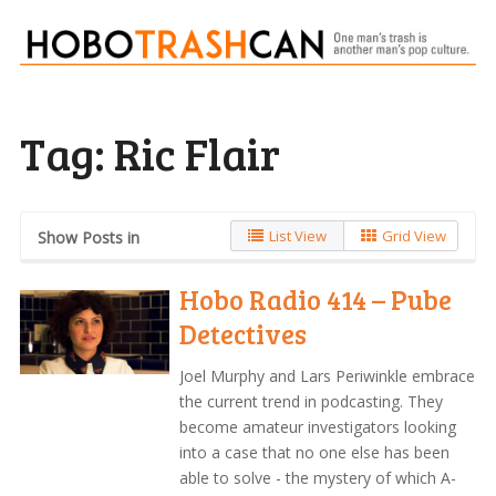
Tag:
Ric Flair
List View
Grid View
Show Posts in
Hobo Radio 414 – Pube
Detectives
Joel Murphy and Lars Periwinkle embrace
the current trend in podcasting. They
become amateur investigators looking
into a case that no one else has been
able to solve - the mystery of which A-