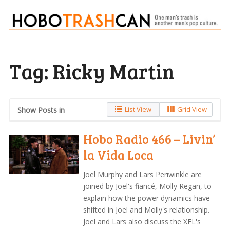
Tag:
Ricky Martin
List View
Grid View
Show Posts in
Hobo Radio 466 – Livin’
la Vida Loca
Joel Murphy and Lars Periwinkle are
joined by Joel's fiancé, Molly Regan, to
explain how the power dynamics have
shifted in Joel and Molly's relationship.
Joel and Lars also discuss the XFL's