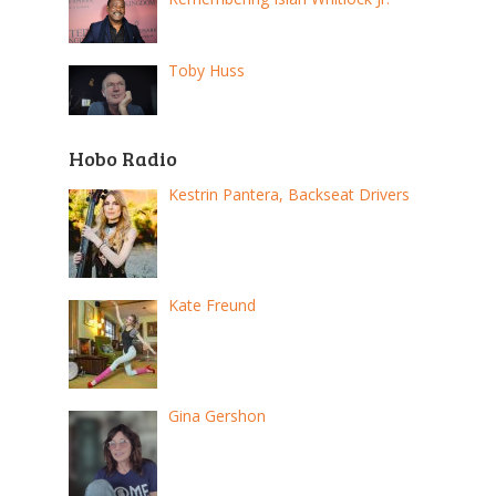
Toby Huss
Hobo Radio
Kestrin Pantera, Backseat Drivers
Kate Freund
Gina Gershon