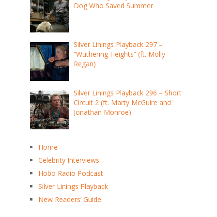
Dog Who Saved Summer
Silver Linings Playback 297 –
“Wuthering Heights” (ft. Molly
Regan)
Silver Linings Playback 296 – Short
Circuit 2 (ft. Marty McGuire and
Jonathan Monroe)
Home
Celebrity Interviews
Hobo Radio Podcast
Silver Linings Playback
New Readers’ Guide