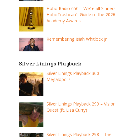
Hobo Radio 650 – We’re all Sinners:
HoboTrashcan’s Guide to the 2026
Academy Awards
Remembering Isiah Whitlock Jr.
Silver Linings Playback
Silver Linings Playback 300 –
Megalopolis
Silver Linings Playback 299 – Vision
Quest (ft. Lisa Curry)
Silver Linings Playback 298 – The