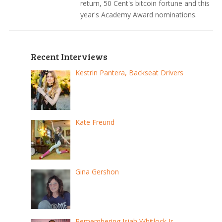
return, 50 Cent's bitcoin fortune and this
year's Academy Award nominations.
Recent Interviews
Kestrin Pantera, Backseat Drivers
Kate Freund
Gina Gershon
Remembering Isiah Whitlock Jr.