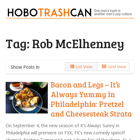
Tag:
Rob McElhenney
List View
Grid View
Show Posts in
Bacon and Legs – It’s
Always Yummy in
Philadelphia: Pretzel
and Cheesesteak Strata
On September 4, the new season of It’s Always Sunny in
Philadelphia will premiere on FXX, FX's new comedy spinoff
channel. Fontina Turner isn't just a huge fan of the show. As a