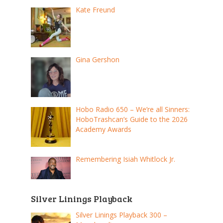
Kate Freund
Gina Gershon
Hobo Radio 650 – We’re all Sinners:
HoboTrashcan’s Guide to the 2026
Academy Awards
Remembering Isiah Whitlock Jr.
Silver Linings Playback
Silver Linings Playback 300 –