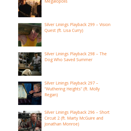
Megalopolis
Silver Linings Playback 299 – Vision
Quest (ft. Lisa Curry)
Silver Linings Playback 298 – The
Dog Who Saved Summer
Silver Linings Playback 297 –
“Wuthering Heights” (ft. Molly
Regan)
Silver Linings Playback 296 – Short
Circuit 2 (ft. Marty McGuire and
Jonathan Monroe)