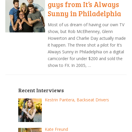
guys from It’s Always
Sunny in Philadelphia
Most of us dream of having our own TV
show, but Rob McElhenney, Glenn
Howerton and Charlie Day actually made
it happen. The three shot a pilot for It’s
Always Sunny in Philadelphia on a digital
camcorder for under $200 and sold the
show to FX. In 2005, …
Recent Interviews
Kestrin Pantera, Backseat Drivers
Kate Freund