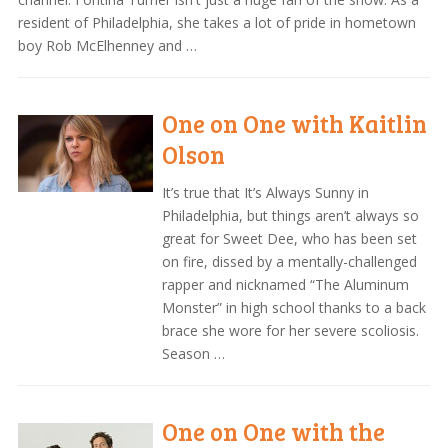
resident of Philadelphia, she takes a lot of pride in hometown
boy Rob McElhenney and …
One on One with Kaitlin
Olson
It’s true that It’s Always Sunny in
Philadelphia, but things aren’t always so
great for Sweet Dee, who has been set
on fire, dissed by a mentally-challenged
rapper and nicknamed “The Aluminum
Monster” in high school thanks to a back
brace she wore for her severe scoliosis.
Season …
One on One with the