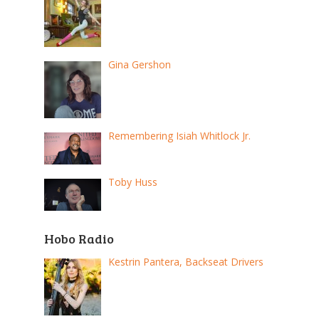
Gina Gershon
Remembering Isiah Whitlock Jr.
Toby Huss
Hobo Radio
Kestrin Pantera, Backseat Drivers