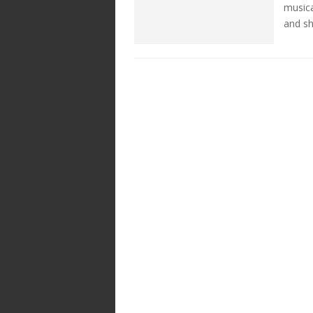
musica
and sh