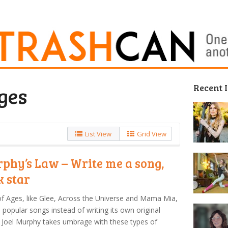
Recent 
ges
List View
Grid View
phy’s Law – Write me a song,
k star
f Ages, like Glee, Across the Universe and Mama Mia,
 popular songs instead of writing its own original
 Joel Murphy takes umbrage with these types of