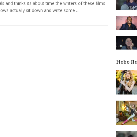
ls and thinks its about time the writers of these films
ows actually sit down and write some …
Hobo R