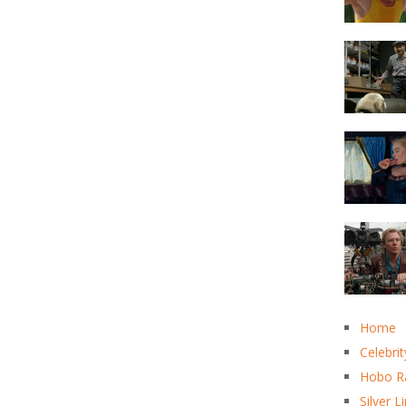
Home
Celebrit
Hobo R
Silver L