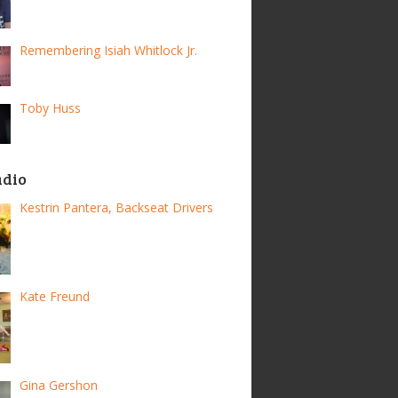
Remembering Isiah Whitlock Jr.
Toby Huss
adio
Kestrin Pantera, Backseat Drivers
Kate Freund
Gina Gershon