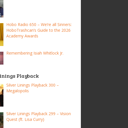
Hobo Radio 650 – We’re all Sinners:
HoboTrashcan’s Guide to the 2026
Academy Awards
Remembering Isiah Whitlock Jr.
Linings Playback
Silver Linings Playback 300 –
Megalopolis
Silver Linings Playback 299 – Vision
Quest (ft. Lisa Curry)