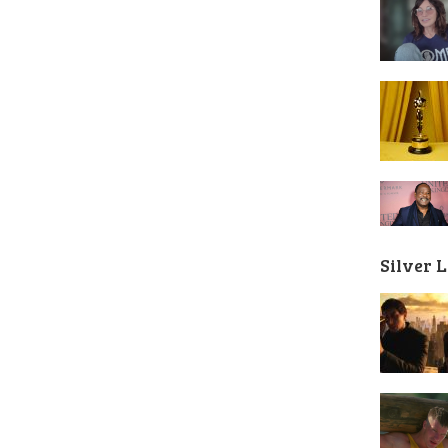
Silver 