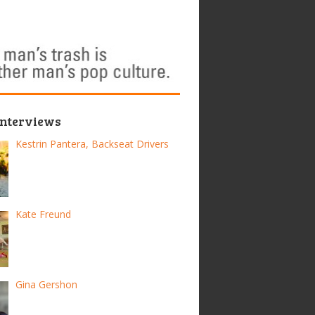
Interviews
Kestrin Pantera, Backseat Drivers
Kate Freund
Gina Gershon