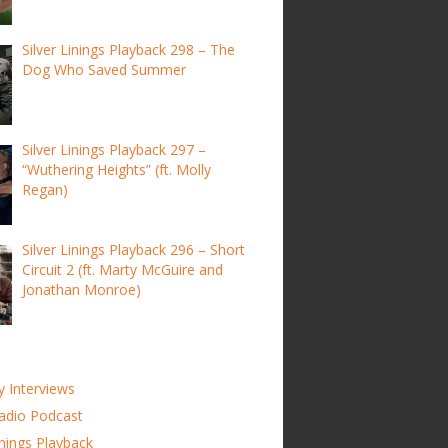
Silver Linings Playback 298 – The
Dog Who Saved Summer
Silver Linings Playback 297 –
“Wuthering Heights” (ft. Molly
Regan)
Silver Linings Playback 296 – Short
Circuit 2 (ft. Marty McGuire and
Jonathan Monroe)
y Interviews
adio Podcast
inings Playback