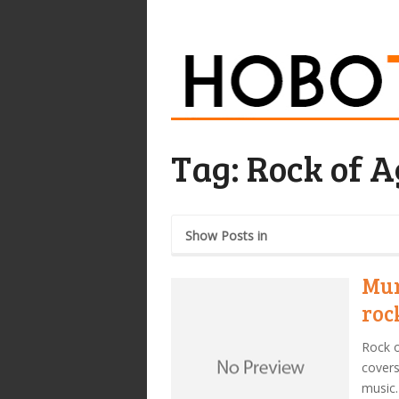
Tag:
Rock of A
Show Posts in
Mur
roc
Rock o
covers
music.