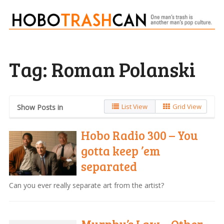
Tag:
Roman Polanski
List View
Grid View
Show Posts in
Hobo Radio 300 – You
gotta keep ’em
separated
Can you ever really separate art from the artist?