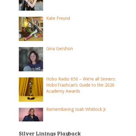
Kate Freund
Gina Gershon
Hobo Radio 650 – We’re all Sinners:
HoboTrashcan’s Guide to the 2026
Academy Awards
Remembering Isiah Whitlock Jr.
Silver Linings Playback