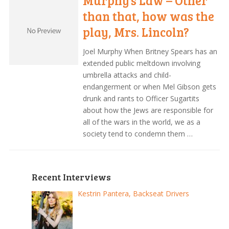
Murphy’s Law – Other
than that, how was the
play, Mrs. Lincoln?
Joel Murphy When Britney Spears has an
extended public meltdown involving
umbrella attacks and child-
endangerment or when Mel Gibson gets
drunk and rants to Officer Sugartits
about how the Jews are responsible for
all of the wars in the world, we as a
society tend to condemn them …
Recent Interviews
Kestrin Pantera, Backseat Drivers