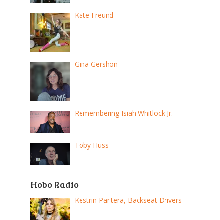
Kate Freund
Gina Gershon
Remembering Isiah Whitlock Jr.
Toby Huss
Hobo Radio
Kestrin Pantera, Backseat Drivers