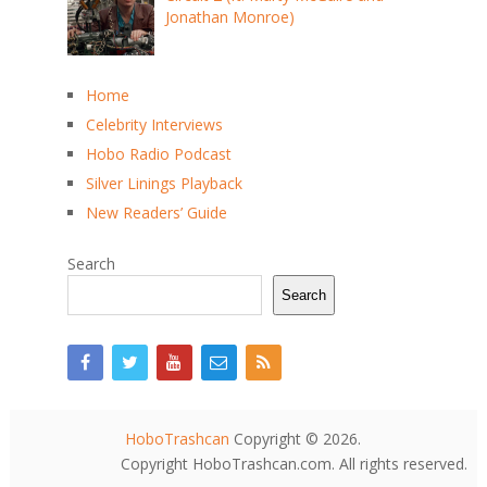
Jonathan Monroe)
Home
Celebrity Interviews
Hobo Radio Podcast
Silver Linings Playback
New Readers’ Guide
Search
Search
HoboTrashcan
Copyright © 2026.
Copyright HoboTrashcan.com. All rights reserved.