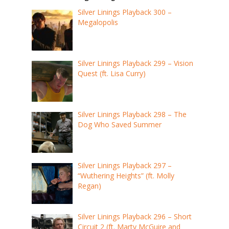
Silver Linings Playback 300 –
Megalopolis
Silver Linings Playback 299 – Vision
Quest (ft. Lisa Curry)
Silver Linings Playback 298 – The
Dog Who Saved Summer
Silver Linings Playback 297 –
“Wuthering Heights” (ft. Molly
Regan)
Silver Linings Playback 296 – Short
Circuit 2 (ft. Marty McGuire and