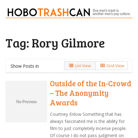
Tag:
Rory Gilmore
List View
Grid View
Show Posts in
Outside of the In-Crowd
– The Anonymity
Awards
Courtney Enlow Something that has
always fascinated me is the ability for
film to just completely incense people.
Of course I do not pass judgment on