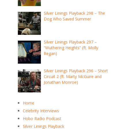
Silver Linings Playback 298 – The
Dog Who Saved Summer
Silver Linings Playback 297 –
“Wuthering Heights” (ft. Molly
Regan)
Silver Linings Playback 296 – Short
Circuit 2 (ft. Marty McGuire and
Jonathan Monroe)
Home
Celebrity Interviews
Hobo Radio Podcast
Silver Linings Playback