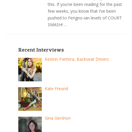
this. If you’ve been reading for the past
few weeks, you know that I’ve been
pushed to Ferigno-ian levels of COURT
SMASH! …
Recent Interviews
Kestrin Pantera, Backseat Drivers
Kate Freund
Gina Gershon