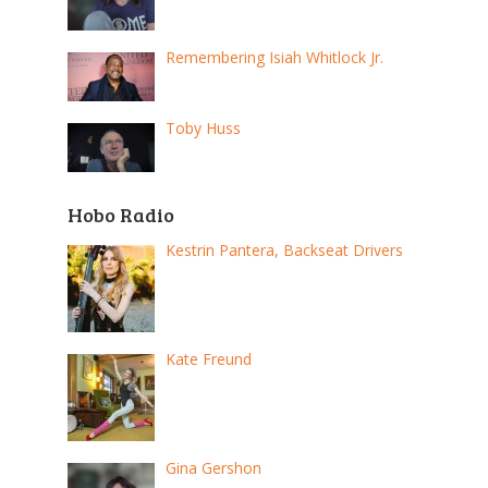
Remembering Isiah Whitlock Jr.
Toby Huss
Hobo Radio
Kestrin Pantera, Backseat Drivers
Kate Freund
Gina Gershon