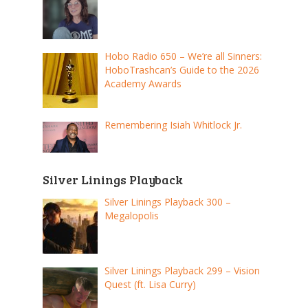
Hobo Radio 650 – We’re all Sinners:
HoboTrashcan’s Guide to the 2026
Academy Awards
Remembering Isiah Whitlock Jr.
Silver Linings Playback
Silver Linings Playback 300 –
Megalopolis
Silver Linings Playback 299 – Vision
Quest (ft. Lisa Curry)