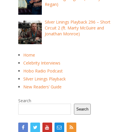
Regan)
Silver Linings Playback 296 – Short
Circuit 2 (ft. Marty McGuire and
Jonathan Monroe)
Home
Celebrity Interviews
Hobo Radio Podcast
Silver Linings Playback
New Readers’ Guide
Search
Search