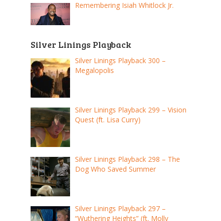
Remembering Isiah Whitlock Jr.
Silver Linings Playback
Silver Linings Playback 300 –
Megalopolis
Silver Linings Playback 299 – Vision
Quest (ft. Lisa Curry)
Silver Linings Playback 298 – The
Dog Who Saved Summer
Silver Linings Playback 297 –
“Wuthering Heights” (ft. Molly