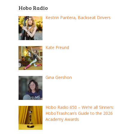
Hobo Radio
Kestrin Pantera, Backseat Drivers
Kate Freund
Gina Gershon
Hobo Radio 650 – We’re all Sinners:
HoboTrashcan’s Guide to the 2026
Academy Awards