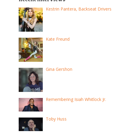
Kestrin Pantera, Backseat Drivers
Kate Freund
Gina Gershon
Remembering Isiah Whitlock Jr.
Toby Huss