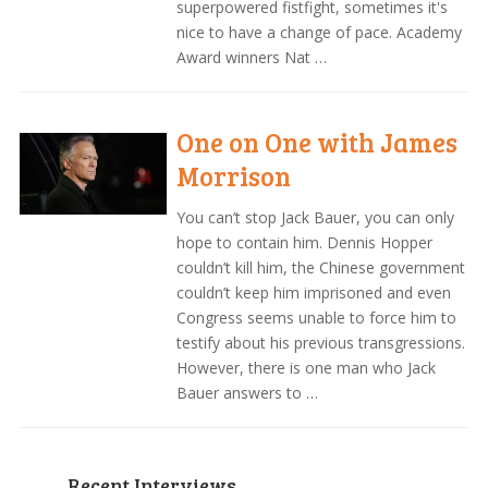
superpowered fistfight, sometimes it's
nice to have a change of pace. Academy
Award winners Nat …
One on One with James
Morrison
You can’t stop Jack Bauer, you can only
hope to contain him. Dennis Hopper
couldn’t kill him, the Chinese government
couldn’t keep him imprisoned and even
Congress seems unable to force him to
testify about his previous transgressions.
However, there is one man who Jack
Bauer answers to …
Recent Interviews