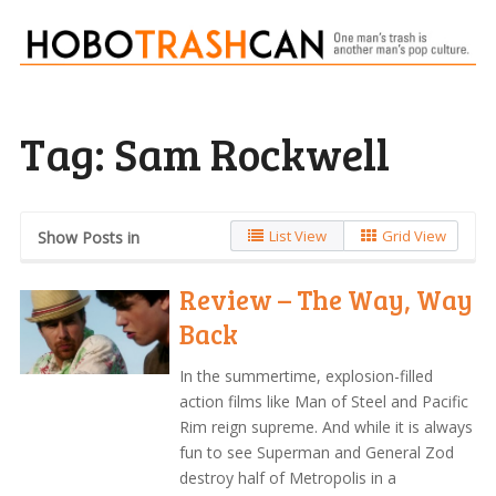
Tag:
Sam Rockwell
List View
Grid View
Show Posts in
Review – The Way, Way
Back
In the summertime, explosion-filled
action films like Man of Steel and Pacific
Rim reign supreme. And while it is always
fun to see Superman and General Zod
destroy half of Metropolis in a