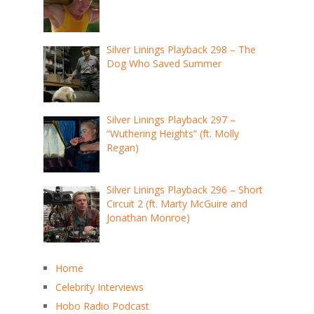
Silver Linings Playback 298 – The
Dog Who Saved Summer
Silver Linings Playback 297 –
“Wuthering Heights” (ft. Molly
Regan)
Silver Linings Playback 296 – Short
Circuit 2 (ft. Marty McGuire and
Jonathan Monroe)
Home
Celebrity Interviews
Hobo Radio Podcast