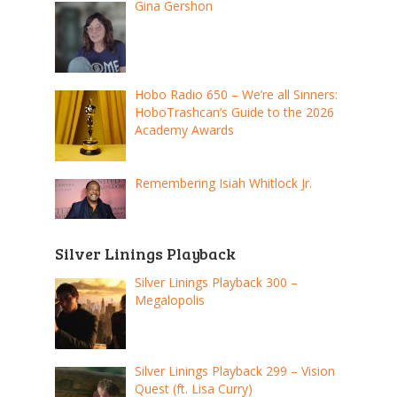
Gina Gershon
Hobo Radio 650 – We’re all Sinners:
HoboTrashcan’s Guide to the 2026
Academy Awards
Remembering Isiah Whitlock Jr.
Silver Linings Playback
Silver Linings Playback 300 –
Megalopolis
Silver Linings Playback 299 – Vision
Quest (ft. Lisa Curry)