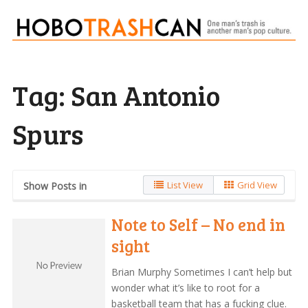
Tag:
San Antonio
Spurs
List View
Grid View
Show Posts in
Note to Self – No end in
sight
Brian Murphy Sometimes I can’t help but
wonder what it’s like to root for a
basketball team that has a fucking clue.