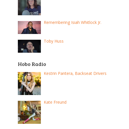
Remembering Isiah Whitlock Jr.
Toby Huss
Hobo Radio
Kestrin Pantera, Backseat Drivers
Kate Freund