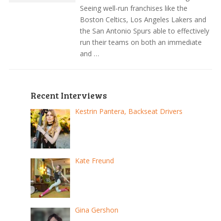
Seeing well-run franchises like the
Boston Celtics, Los Angeles Lakers and
the San Antonio Spurs able to effectively
run their teams on both an immediate
and …
Recent Interviews
Kestrin Pantera, Backseat Drivers
Kate Freund
Gina Gershon