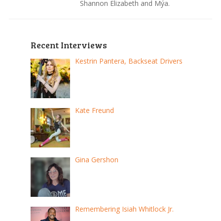
Shannon Elizabeth and Mýa.
Recent Interviews
Kestrin Pantera, Backseat Drivers
Kate Freund
Gina Gershon
Remembering Isiah Whitlock Jr.