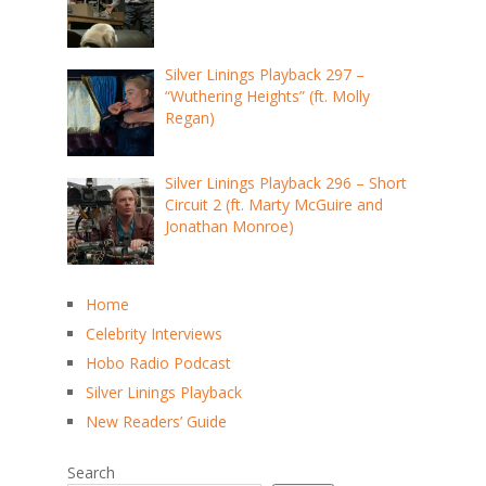
Silver Linings Playback 297 –
“Wuthering Heights” (ft. Molly
Regan)
Silver Linings Playback 296 – Short
Circuit 2 (ft. Marty McGuire and
Jonathan Monroe)
Home
Celebrity Interviews
Hobo Radio Podcast
Silver Linings Playback
New Readers’ Guide
Search