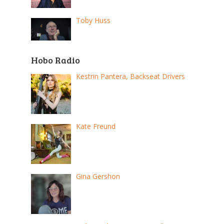
Toby Huss
Hobo Radio
Kestrin Pantera, Backseat Drivers
Kate Freund
Gina Gershon