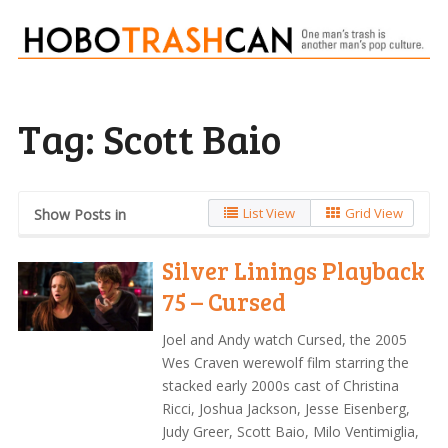
Tag:
Scott Baio
List View
Grid View
Show Posts in
Silver Linings Playback
75 – Cursed
Joel and Andy watch Cursed, the 2005
Wes Craven werewolf film starring the
stacked early 2000s cast of Christina
Ricci, Joshua Jackson, Jesse Eisenberg,
Judy Greer, Scott Baio, Milo Ventimiglia,