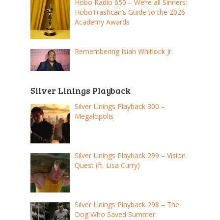
Hobo Radio 650 – We’re all Sinners:
HoboTrashcan’s Guide to the 2026
Academy Awards
Remembering Isiah Whitlock Jr.
Silver Linings Playback
Silver Linings Playback 300 –
Megalopolis
Silver Linings Playback 299 – Vision
Quest (ft. Lisa Curry)
Silver Linings Playback 298 – The
Dog Who Saved Summer