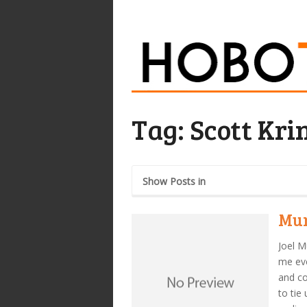
Tag:
Scott Kri
Show Posts in
Mur
Joel M
me eve
and c
to tie