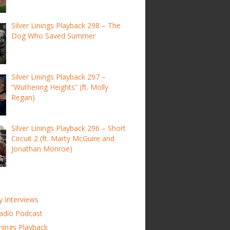
Silver Linings Playback 298 – The
Dog Who Saved Summer
Silver Linings Playback 297 –
“Wuthering Heights” (ft. Molly
Regan)
Silver Linings Playback 296 – Short
Circuit 2 (ft. Marty McGuire and
Jonathan Monroe)
y Interviews
adio Podcast
inings Playback