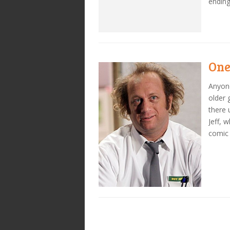
ending
One
Anyone
older 
there 
Jeff, 
comic