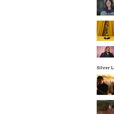
Silver 