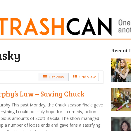
Recent 
nsky
List View
Grid View
phy’s Law – Saving Chuck
urphy This past Monday, the Chuck season finale gave
rything I could possibly hope for – comedy, action
opious amounts of Scott Bakula. The show managed
 up a number of loose ends and gave fans a satisfying