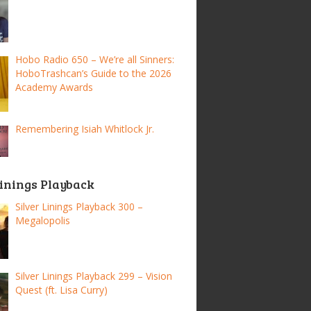
Hobo Radio 650 – We’re all Sinners:
HoboTrashcan’s Guide to the 2026
Academy Awards
Remembering Isiah Whitlock Jr.
Linings Playback
Silver Linings Playback 300 –
Megalopolis
Silver Linings Playback 299 – Vision
Quest (ft. Lisa Curry)