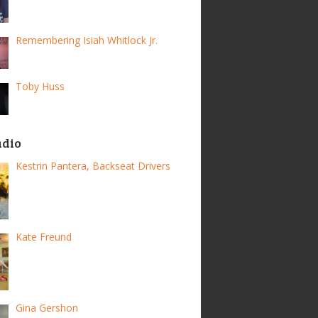
Remembering Isiah Whitlock Jr.
Toby Huss
adio
Kestrin Pantera, Backseat Drivers
Kate Freund
Gina Gershon