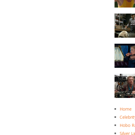
Home
Celebrit
Hobo R
Silver L