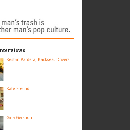
Interviews
Kestrin Pantera, Backseat Drivers
Kate Freund
Gina Gershon