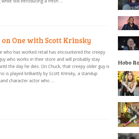
 while still introducing a fresh …
 on One with Scott Krinsky
 who has worked retail has encountered the creepy
guy who works in their store and will probably stay
Hobo R
until the day he dies. On Chuck, that creepy older guy is
who is played brilliantly by Scott Krinsky, a standup
 and character actor who …