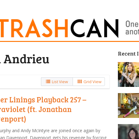
Recent 
n Andrieu
List View
Grid View
ver Linings Playback 257 –
raviolet (ft. Jonathan
enport)
urphy and Andy McIntyre are joined once again by
an Davenport. Davenport gets his revenge by forcing