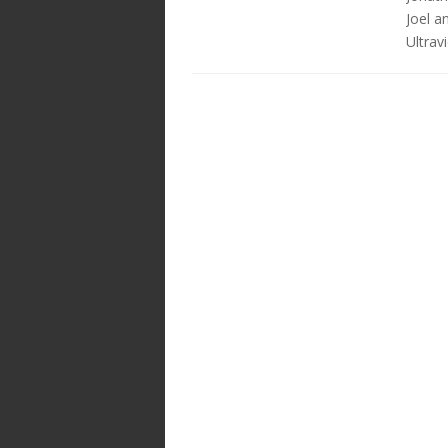
Joel a
Ultravi