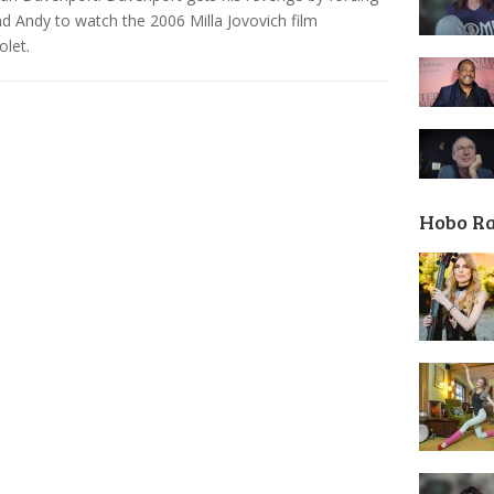
nd Andy to watch the 2006 Milla Jovovich film
olet.
Hobo R