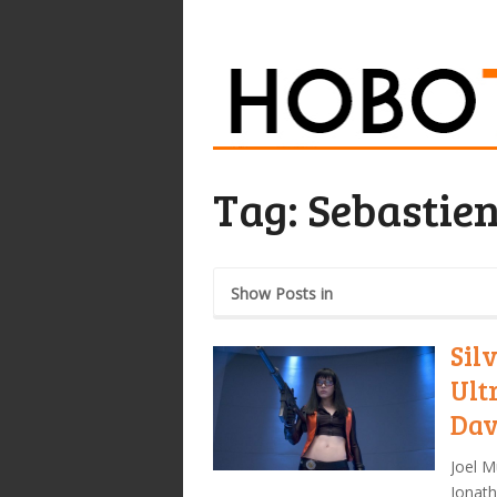
Tag:
Sebastie
Show Posts in
Sil
Ult
Dav
Joel M
Jonath