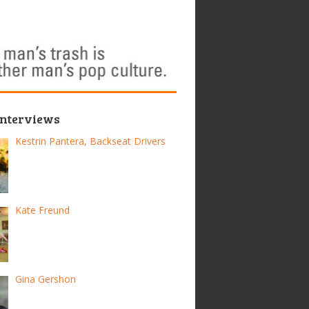
Interviews
Kestrin Pantera, Backseat Drivers
Kate Freund
Gina Gershon