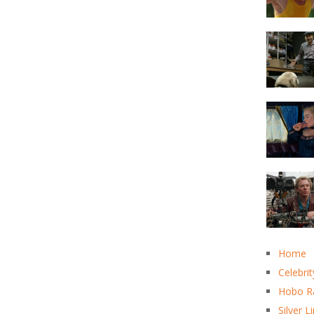
Home
Celebrit
Hobo R
Silver L