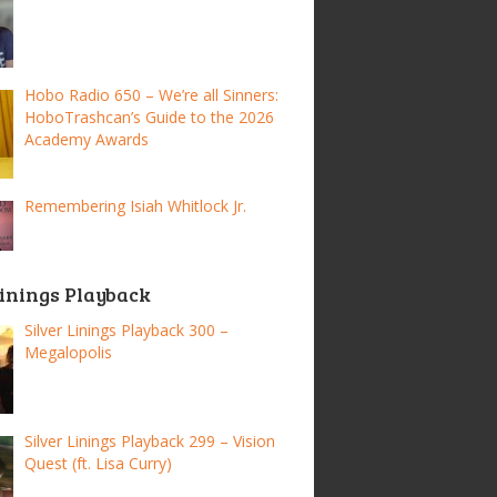
Hobo Radio 650 – We’re all Sinners:
HoboTrashcan’s Guide to the 2026
Academy Awards
Remembering Isiah Whitlock Jr.
Linings Playback
Silver Linings Playback 300 –
Megalopolis
Silver Linings Playback 299 – Vision
Quest (ft. Lisa Curry)