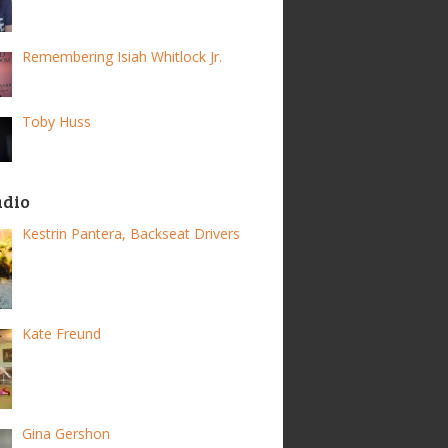
Remembering Isiah Whitlock Jr.
Toby Huss
adio
Kestrin Pantera, Backseat Drivers
Kate Freund
Gina Gershon