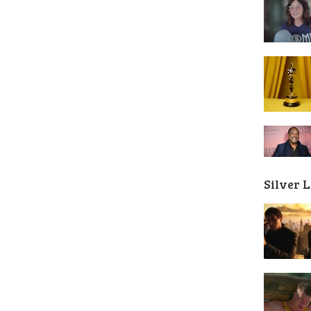
Silver 