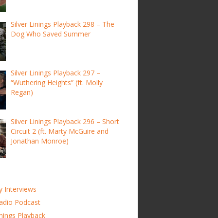
Silver Linings Playback 298 – The
Dog Who Saved Summer
Silver Linings Playback 297 –
“Wuthering Heights” (ft. Molly
Regan)
Silver Linings Playback 296 – Short
Circuit 2 (ft. Marty McGuire and
Jonathan Monroe)
y Interviews
adio Podcast
inings Playback