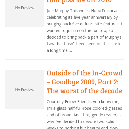
Joel Murphy This week, HoboTrashcan is
celebrating its five-year anniversary by
bringing back five defunct site features. I
wanted to join in on the fun too, so I
decided to bring back a part of Murphy’s
Law that hasn’t been seen on this site in
a long time …
Outside of the In-Crowd
– Goodbye 2009, Part 2:
The worst of the decade
Courtney Enlow Friends, you know me,
I’m a glass-half-full-rose-colored-glasses
kind of broad. And that, gentle reader, is
why I’ve decided to devote two solid
weeks to nothing but beauty and glory