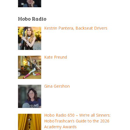
Hobo Radio
Kestrin Pantera, Backseat Drivers
Kate Freund
Gina Gershon
Hobo Radio 650 – We’re all Sinners:
HoboTrashcan’s Guide to the 2026
Academy Awards