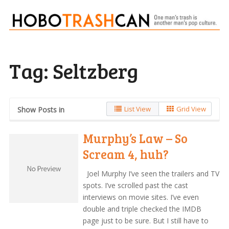
Tag:
Seltzberg
List View
Grid View
Show Posts in
Murphy’s Law – So
Scream 4, huh?
Joel Murphy I’ve seen the trailers and TV
spots. I’ve scrolled past the cast
interviews on movie sites. I’ve even
double and triple checked the IMDB
page just to be sure. But I still have to