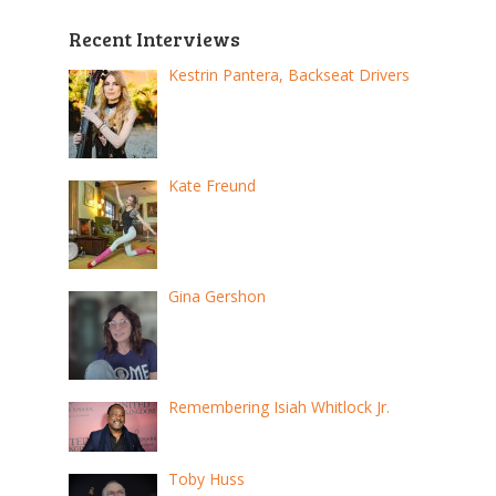
pagination
Recent Interviews
Kestrin Pantera, Backseat Drivers
Kate Freund
Gina Gershon
Remembering Isiah Whitlock Jr.
Toby Huss