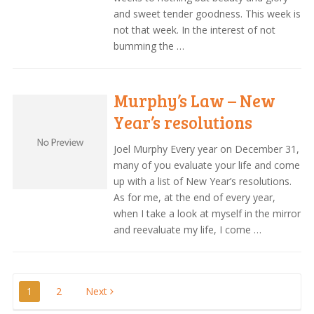
and sweet tender goodness. This week is
not that week. In the interest of not
bumming the …
Murphy’s Law – New
Year’s resolutions
Joel Murphy Every year on December 31,
many of you evaluate your life and come
up with a list of New Year’s resolutions.
As for me, at the end of every year,
when I take a look at myself in the mirror
and reevaluate my life, I come …
Posts
1
2
Next