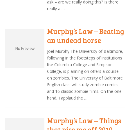
ask – are we really doing this? Is there
really a …
Murphy’s Law – Beating
an undead horse
Joel Murphy The University of Baltimore,
following in the footsteps of institutions
like Columbia College and Simpson
College, is planning on offers a course
on zombies. The University of Baltimore
English class will study zombie comics
and 16 classic zombie films. On the one
hand, I applaud the …
Murphy’s Law – Things
that piss me off 2010