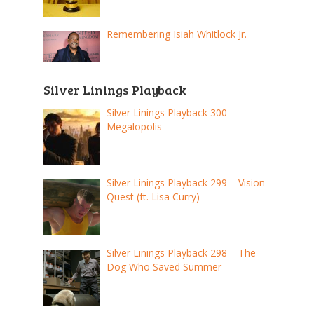
Remembering Isiah Whitlock Jr.
Silver Linings Playback
Silver Linings Playback 300 –
Megalopolis
Silver Linings Playback 299 – Vision
Quest (ft. Lisa Curry)
Silver Linings Playback 298 – The
Dog Who Saved Summer