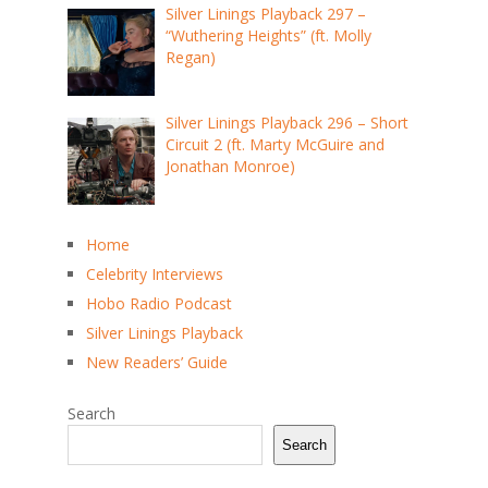
Silver Linings Playback 297 –
“Wuthering Heights” (ft. Molly
Regan)
Silver Linings Playback 296 – Short
Circuit 2 (ft. Marty McGuire and
Jonathan Monroe)
Home
Celebrity Interviews
Hobo Radio Podcast
Silver Linings Playback
New Readers’ Guide
Search
Search